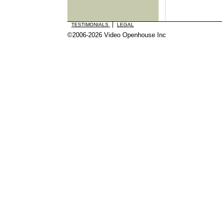
|
TESTIMONIALS
LEGAL
©2006-2026 Video Openhouse Inc