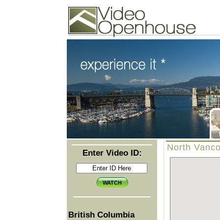
Video Openhouse
74502 Kitsilano RPO
Vancouver, BC V6K4P4
Phone: (604)732-7070
North Vanco
Enter Video ID:
British Columbia