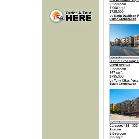
2 Bedroom
1,000 sq.ft
$725,000
by
Karin Davidson P
Estate Corporation
District Crossing: 
Lloyd Avenue
2 Bedroom
867 sq.ft
$795,000
by
Tony Cikes Perso
Estate Corporation
Calypso: 416 - 332
Avenue
2 Bedroom
795 sq.ft