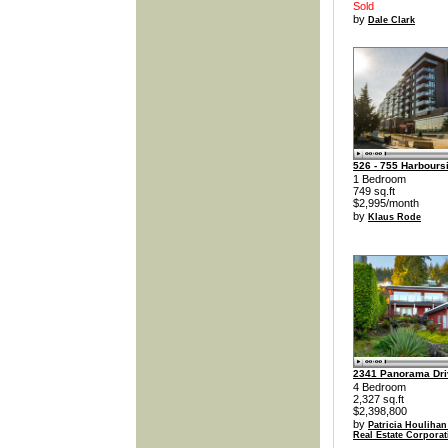
Sold
by
Dale Clark
526 - 755 Harbours
1 Bedroom
749 sq.ft
$2,995/month
by
Klaus Rode
2341 Panorama Dri
4 Bedroom
2,327 sq.ft
$2,398,800
by
Patricia Houlihan
Real Estate Corporat