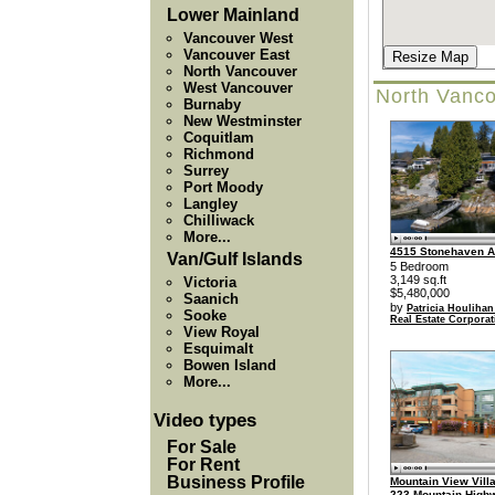
Lower Mainland
Vancouver West
Vancouver East
Resize Map
North Vancouver
West Vancouver
North Vanco
Burnaby
New Westminster
Coquitlam
Richmond
Surrey
Port Moody
Langley
Chilliwack
More...
4515 Stonehaven 
Van/Gulf Islands
5 Bedroom
3,149 sq.ft
Victoria
$5,480,000
Saanich
by
Patricia Houlihan
Sooke
Real Estate Corporat
View Royal
Esquimalt
Bowen Island
More...
Video types
For Sale
For Rent
Business Profile
Mountain View Villa
223 Mountain High