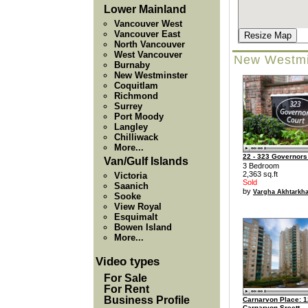
Lower Mainland
Vancouver West
Vancouver East
Resize Map
North Vancouver
West Vancouver
New Westmi
Burnaby
New Westminster
Coquitlam
Richmond
Surrey
Port Moody
Langley
Chilliwack
More...
22 - 323 Governors
Van/Gulf Islands
3 Bedroom
2,363 sq.ft
Victoria
Sold
Saanich
by
Vargha Akhtarkha
Sooke
View Royal
Esquimalt
Bowen Island
More...
Video types
For Sale
For Rent
Business Profile
Carnarvon Place: 1
Carnarvon Sreett