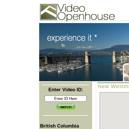
Video Openhouse
74502 Kitsilano RPO
Vancouver, BC V6K4P4
Phone: (604)732-7070
New Westmin
Enter Video ID:
British Columbia