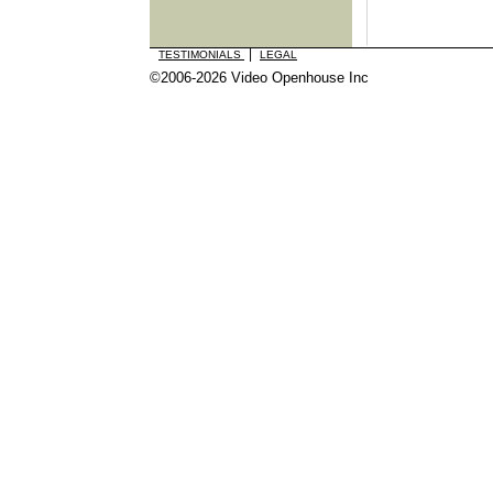
|
TESTIMONIALS
LEGAL
©2006-2026 Video Openhouse Inc