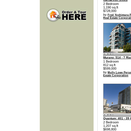
2 Bedroom
1,190 sq.ft
$728,000
by
Fred Yoshimura P
Real Estate Corporat
Murano: 514 - 7 Ria
1 Bedroom
812 sq.ft
$599,000
by
Molly Lowe Perso
Estate Corporation
Quantum: 401 - 39 6
2 Bedroom
1,207 sq.ft
$698,800