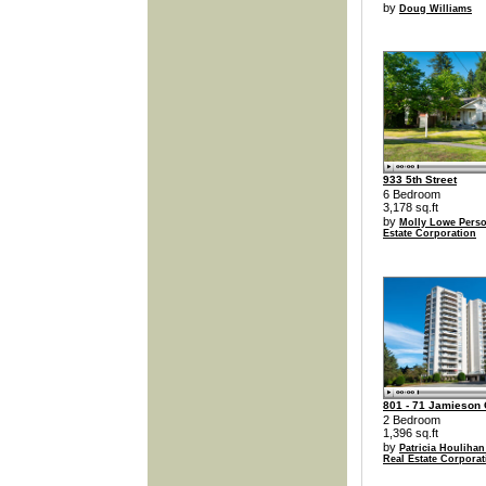
by
Doug Williams
933 5th Street
6 Bedroom
3,178 sq.ft
by
Molly Lowe Perso
Estate Corporation
801 - 71 Jamieson 
2 Bedroom
1,396 sq.ft
by
Patricia Houlihan
Real Estate Corporat