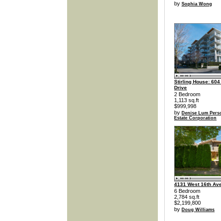
by
Sophia Wong
Stirling House: 604
Drive
2 Bedroom
1,113 sq.ft
$999,998
by
Denise Lum Perso
Estate Corporation
4131 West 16th Av
6 Bedroom
2,784 sq.ft
$2,199,800
by
Doug Williams