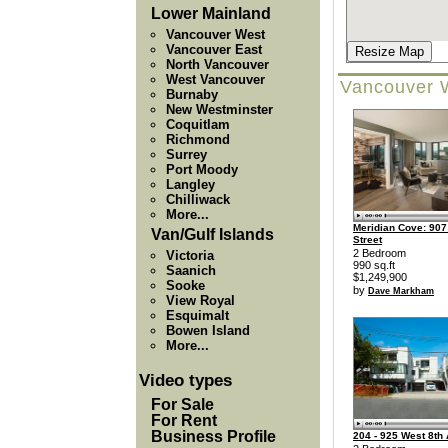
Lower Mainland
Vancouver West
Vancouver East
Resize Map
North Vancouver
West Vancouver
Vancouver 
Burnaby
New Westminster
Coquitlam
Richmond
Surrey
Port Moody
Langley
Chilliwack
More...
Meridian Cove: 907
Van/Gulf Islands
Street
2 Bedroom
Victoria
990 sq.ft
Saanich
$1,249,900
Sooke
by
Dave Markham
View Royal
Esquimalt
Bowen Island
More...
Video types
For Sale
For Rent
Business Profile
204 - 925 West 8th