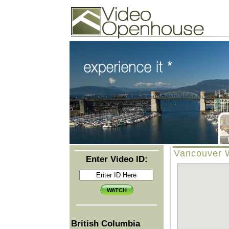
Video Openhouse
74502 Kitsilano RPO
Vancouver, BC V6K4P4
Phone: (604)732-7070
Vancouver W
Enter Video ID:
British Columbia