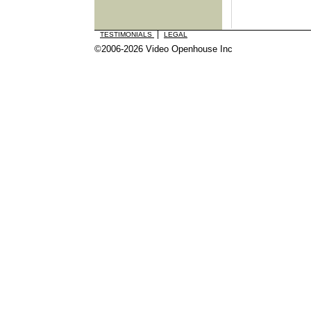
|
TESTIMONIALS
LEGAL
©2006-2026 Video Openhouse Inc