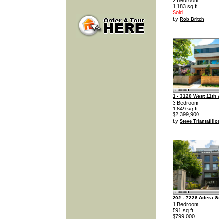
2 Bedroom
1,183 sq.ft
Sold
by
Rob Britch
1 - 3120 West 11th
3 Bedroom
1,649 sq.ft
$2,399,900
by
Steve Triantafillo
202 - 7228 Adera St
1 Bedroom
591 sq.ft
$799,000