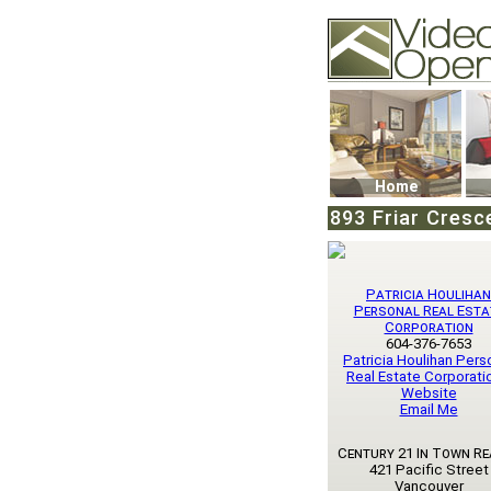
Video Openhouse
74502 Kitsilano RPO
Vancouver, BC V6K4
Phone: (604)732-707
Home
893 Friar Cresc
Patricia Houlihan
Personal Real Esta
Corporation
604-376-7653
Patricia Houlihan Pers
Real Estate Corporatio
Website
Email Me
Century 21 In Town Re
421 Pacific Street
Vancouver