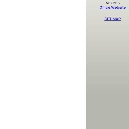
V6Z2P5
Office Website
GET MAP