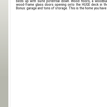
beds up with suite potential down. Wood floors, a woodbur
wood-frame glass doors opening onto the HUGE deck in the
Bonus: garage and tons of storage. This is the home you have 