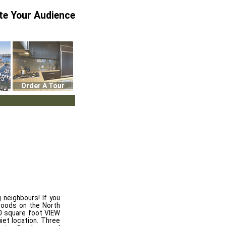
te Your Audience
Order A Tour
 neighbours! If you
hoods on the North
00 square foot VIEW
iet location. Three