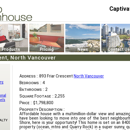
Captiva
P4
0
Products
Pricing
News
Contact Us
ent, North Vancouver
Address ::
893 Friar Crescent
North Vancouver
te
Bedrooms ::
4
Bathrooms ::
2
onal
Square Footage ::
2,255
n's
Price ::
$1,798,800
Property Description ::
Affordable house with a multimillion-dollar view and amazing
have been looking to move into one of the best neighbour
alty
Shore, here is your opportunity! This home is set on an 84
property (ocean, mtns and Quarry Rock) in a super sunny, qu