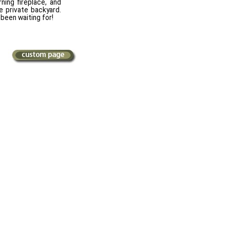
ning fireplace, and
 private backyard.
been waiting for!