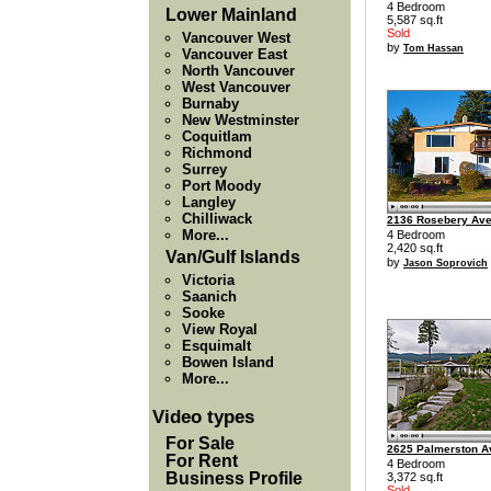
4 Bedroom
Lower Mainland
5,587 sq.ft
Sold
Vancouver West
by
Tom Hassan
Vancouver East
North Vancouver
West Vancouver
Burnaby
New Westminster
Coquitlam
Richmond
Surrey
Port Moody
Langley
Chilliwack
2136 Rosebery Av
More...
4 Bedroom
2,420 sq.ft
Van/Gulf Islands
by
Jason Soprovich
Victoria
Saanich
Sooke
View Royal
Esquimalt
Bowen Island
More...
Video types
For Sale
2625 Palmerston 
For Rent
4 Bedroom
Business Profile
3,372 sq.ft
Sold