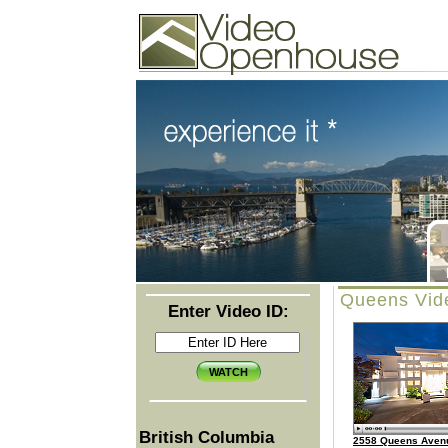
Video Openhouse
74502 Kitsilano RPO
Vancouver, BC V6K4P4
Phone: (604)732-7070
Queens Vid
Enter Video ID:
British Columbia
2558 Queens Aven