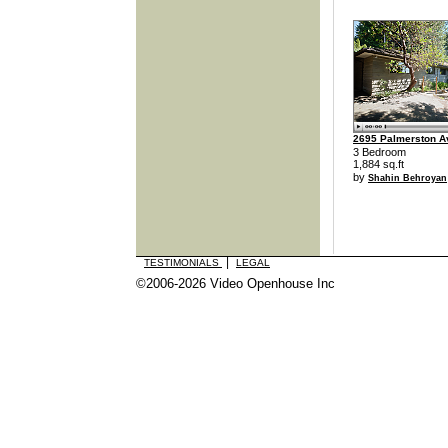
2695 Palmerston 
3 Bedroom
1,884 sq.ft
by
Shahin Behroyan
|
TESTIMONIALS
LEGAL
©2006-2026 Video Openhouse Inc