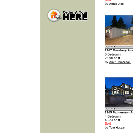
by
Annie Jiao
2707 Rosebery Av
6 Bedroom
2,998 sq.ft
by
Amir Hamzehali
2205 Palmerston 
4 Bedroom
4,223 sq.ft
Sold
by
Tom Hassan