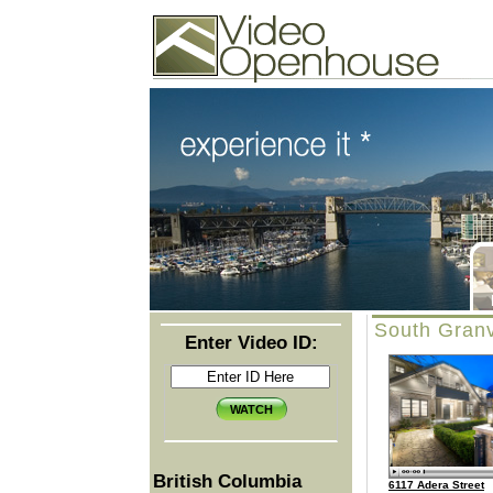
Video Openhouse
74502 Kitsilano RPO
Vancouver, BC V6K4P4
Phone: (604)732-7070
South Granv
Enter Video ID:
British Columbia
6117 Adera Street