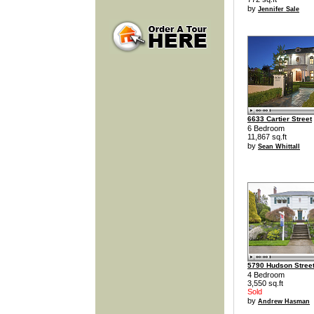
by
Jennifer Sale
6633 Cartier Street
6 Bedroom
11,867 sq.ft
by
Sean Whittall
5790 Hudson Stree
4 Bedroom
3,550 sq.ft
Sold
by
Andrew Hasman