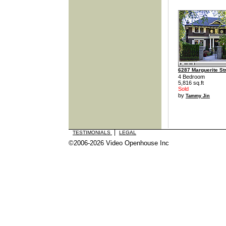
6287 Marguerite St
4 Bedroom
5,816 sq.ft
Sold
by
Tammy Jin
|
TESTIMONIALS
LEGAL
©2006-2026 Video Openhouse Inc