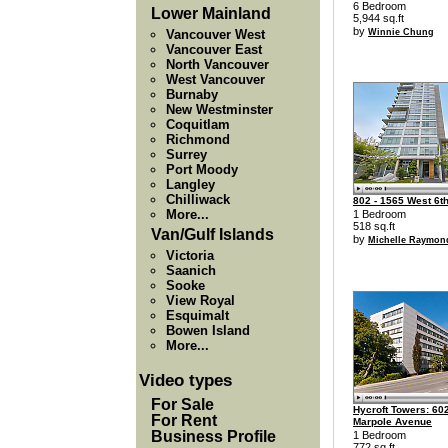
6 Bedroom
Lower Mainland
5,944 sq.ft
by
Vancouver West
Winnie Chung
Vancouver East
North Vancouver
West Vancouver
Burnaby
New Westminster
Coquitlam
Richmond
Surrey
Port Moody
Langley
Chilliwack
802 - 1565 West 6t
More...
1 Bedroom
518 sq.ft
Van/Gulf Islands
by
Michelle Raymon
Victoria
Saanich
Sooke
View Royal
Esquimalt
Bowen Island
More...
Video types
For Sale
Hycroft Towers: 602
For Rent
Marpole Avenue
Business Profile
1 Bedroom
772 sq.ft