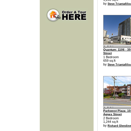
by
Steve Triantafillo
Quantum: 1106 - 39
Street
1 Bedroom
659 sq.ft
by
Steve Triantafillo
Parkwest Plaza: 10
Agnes Street
2 Bedroom
1,244 sq.ft
by
Richard Glendin