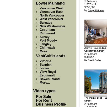
2 Bedroom
Lower Mainland
1,207 sq.ft
$698,800
Vancouver West
by
Doug Williams
Vancouver East
North Vancouver
West Vancouver
Burnaby
New Westminster
Coquitlam
Richmond
Surrey
Port Moody
Langley
Chilliwack
Argyle House: 404 
More...
Carnarvon Street
2 Bedroom
Van/Gulf Islands
908 sq.ft
by
David Dalby
Victoria
Saanich
Sooke
View Royal
Esquimalt
Bowen Island
More...
Video types
For Sale
The Point: 1405 - 6
For Rent
Street
Business Profile
2 Bedroom
1,200 sq.ft