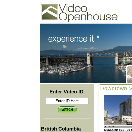
Video Openhouse
74502 Kitsilano RPO
Vancouver, BC V6K4P4
Phone: (604)732-7070
Downtown V
Enter Video ID:
British Columbia
Quantum: 401 - 39 6