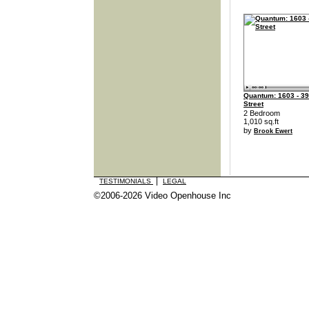
Quantum: 1603 - 39
Street
2 Bedroom
1,010 sq.ft
by
Brook Ewert
|
TESTIMONIALS
LEGAL
©2006-2026 Video Openhouse Inc