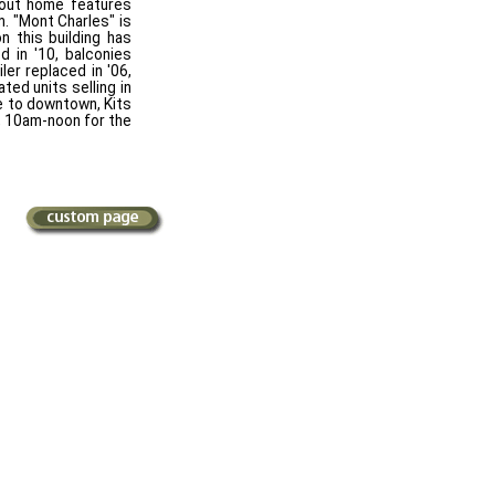
d out home features
. "Mont Charles" is
n this building has
d in '10, balconies
ler replaced in '06,
ted units selling in
le to downtown, Kits
4, 10am-noon for the