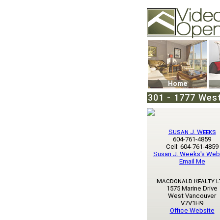
Video Openhouse
74502 Kitsilano RPO
Vancouver, BC V6K4
Phone: (604)732-707
Home
301 - 1777 West
Susan J. Weeks
604-761-4859
Cell: 604-761-4859
Susan J. Weeks's Web
Email Me
Macdonald Realty L
1575 Marine Drive
West Vancouver
V7V1H9
Office Website