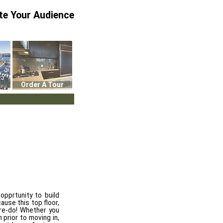
te Your Audience
Order A Tour
 opprtunity to build
ause this top floor,
re-do! Whether you
 prior to moving in,