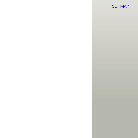
GET MAP