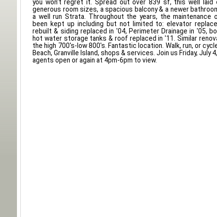
you won't regret it. Spread out over 839 sf, this well lai
generous room sizes, a spacious balcony & a newer bathroom
a well run Strata. Throughout the years, the maintenance o
been kept up including but not limited to: elevator replace
rebuilt & siding replaced in '04, Perimeter Drainage in '05, boi
hot water storage tanks & roof replaced in '11. Similar renova
the high 700's-low 800's. Fantastic location. Walk, run, or cyc
Beach, Granville Island, shops & services. Join us Friday, July 
agents open or again at 4pm-6pm to view.