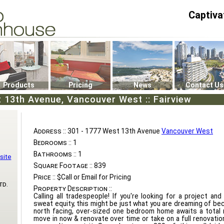
Captiva
P4
0
Products
Pricing
News
Contact Us
 13th Avenue, Vancouver West :: Fairview
Address ::
301 - 1777 West 13th Avenue
Vancouver West
Bedrooms ::
1
Bathrooms ::
1
site
Square Footage ::
839
Price ::
$Call or Email for Pricing
td.
Property Description ::
Calling all tradespeople! If you're looking for a project and
sweat equity, this might be just what you are dreaming of bec
north facing, over-sized one bedroom home awaits a total 
move in now & renovate over time or take on a full renovation