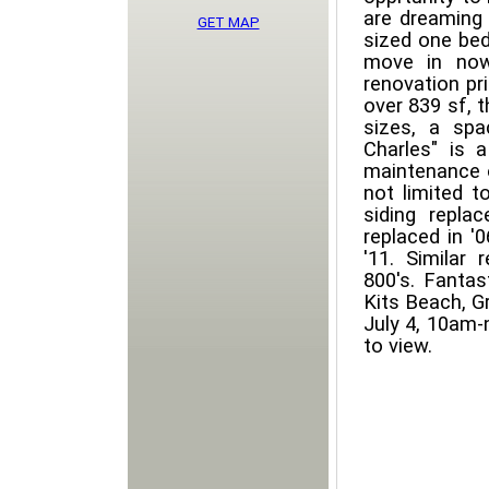
are dreaming 
GET MAP
sized one be
move in now
renovation pri
over 839 sf, 
sizes, a sp
Charles" is 
maintenance o
not limited to
siding replac
replaced in '
'11. Similar 
800's. Fantas
Kits Beach, Gr
July 4, 10am-
to view.