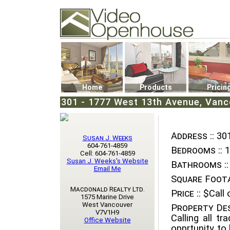
Video Openhouse
74502 Kitsilano RPO
Vancouver, BC V6K4P4
Phone: (604)732-7070
Home
Products
Pricin
301 - 1777 West 13th Avenue, Vanco
Address ::
301
Susan J. Weeks
604-761-4859
Bedrooms ::
1
Cell: 604-761-4859
Susan J. Weeks's Website
Bathrooms ::
Email Me
Square Foota
Macdonald Realty Ltd.
Price ::
$Call o
1575 Marine Drive
West Vancouver
Property Des
V7V1H9
Calling all tr
Office Website
opprtunity to 