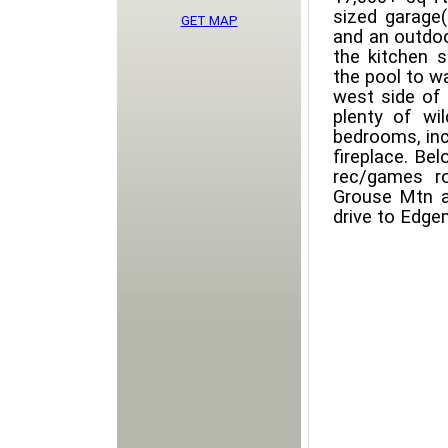
sized garage
GET MAP
and an outdoo
the kitchen s
the pool to w
west side of 
plenty of wi
bedrooms, inc
fireplace. Be
rec/games r
Grouse Mtn a
drive to Edge