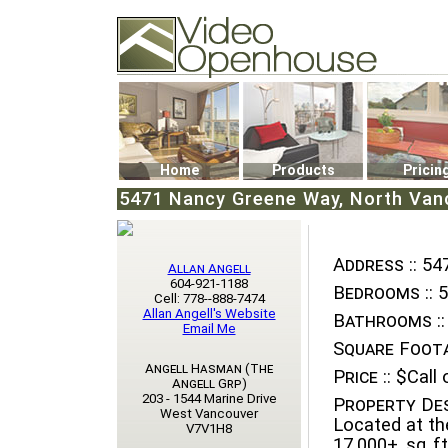
Video Openhouse
74502 Kitsilano RPO
Vancouver, BC V6K4P4
Phone: (604)732-7070
Home
Products
Pricin
5471 Nancy Greene Way, North Van
Address ::
547
Allan Angell
604-921-1188
Bedrooms ::
5
Cell: 778--888-7474
Allan Angell's Website
Bathrooms ::
Email Me
Square Foota
Angell Hasman (The
Price ::
$Call o
Angell Grp)
203 - 1544 Marine Drive
Property Des
West Vancouver
Located at th
V7V1H8
17,000+ sq ft