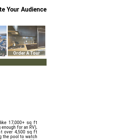
te Your Audience
Order A Tour
like 17,000+ sq ft
g enough for an RV),
st over 4,500 sq ft
ng the pool to watch