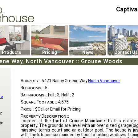
Captiva
P4
0
Products
Pricing
News
Contact Us
ene Way, North Vancouver :: Grouse Woods
Address ::
5471 Nancy Greene Way
North Vancouver
Bedrooms ::
5
Bathrooms ::
Full : 3, Half : 2
te
Square Footage ::
4,575
Price ::
$Call or Email for Pricing
e
Property Description ::
Located at the foot of Grouse Mountain sits this estate 
ve
property. The grounds are level with an over sized garage(bi
massive tennis court and an outdoor pool. The house is ju
with the kitchen surrounded by floor to ceiling windows faci