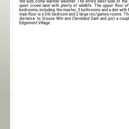
the kids come warmer weather. The entire west side of the p
quiet crown land with plenty of wildlife. The upper floor 
bedrooms, including the master, 3 bathrooms and a den with f
main floor is a 5th bedroom and 2 large rec/games rooms. The
distance to Grouse Mtn and Cleveland Dam and just a coupl
Edgemont Village.