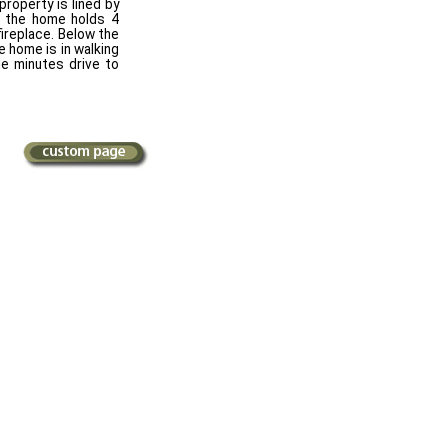
roperty is lined by
of the home holds 4
ireplace. Below the
 home is in walking
e minutes drive to