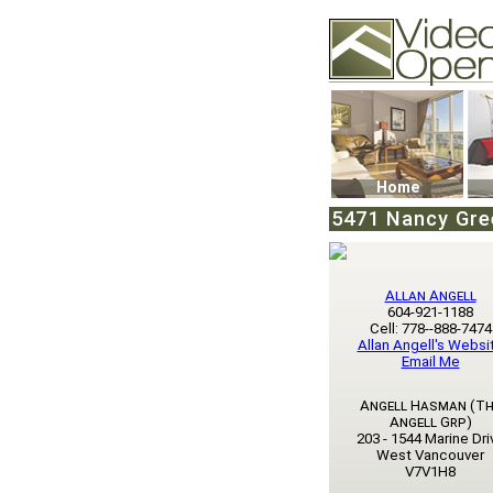
Video Openhouse
74502 Kitsilano RPO
Vancouver, BC V6K4
Phone: (604)732-707
Home
5471 Nancy Gre
Allan Angell
604-921-1188
Cell: 778--888-7474
Allan Angell's Websi
Email Me
Angell Hasman (Th
Angell Grp)
203 - 1544 Marine Dri
West Vancouver
V7V1H8