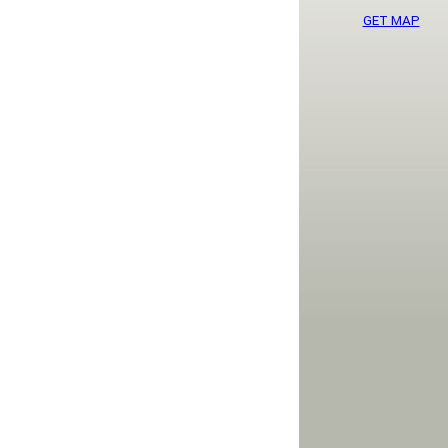
GET MAP