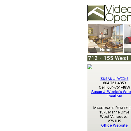
Video Openhouse
74502 Kitsilano RPO
Vancouver, BC V6K4
Phone: (604)732-707
Home
712 - 155 West 
Susan J. Weeks
604-761-4859
Cell: 604-761-4859
Susan J. Weeks's Web
Email Me
Macdonald Realty L
1575 Marine Drive
West Vancouver
V7V1H9
Office Website