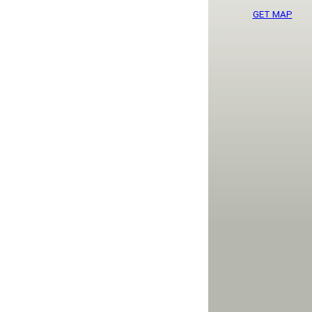
GET MAP