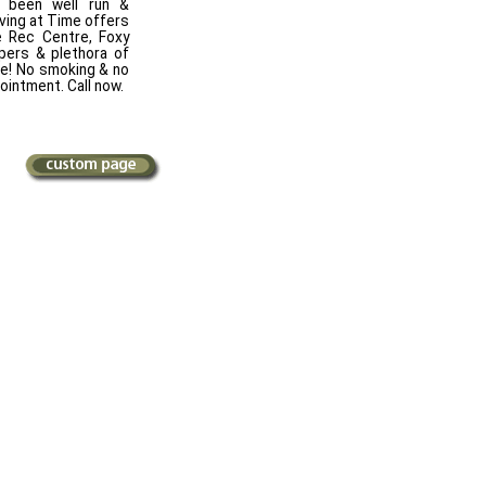
s been well run &
iving at Time offers
e Rec Centre, Foxy
pers & plethora of
re! No smoking & no
ointment. Call now.