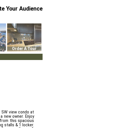
te Your Audience
Order A Tour
lar SW view condo at
 a new owner. Enjoy
 from this spacious
 stalls & 1 locker.