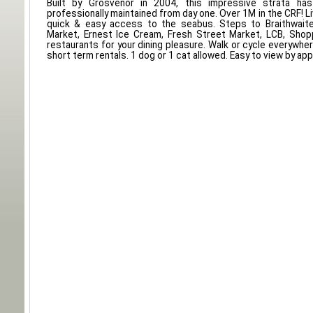
Built by Grosvenor in 2004, this impressive strata ha
professionally maintained from day one. Over 1M in the CRF! L
quick & easy access to the seabus. Steps to Braithwait
Market, Ernest Ice Cream, Fresh Street Market, LCB, Shop
restaurants for your dining pleasure. Walk or cycle everywhe
short term rentals. 1 dog or 1 cat allowed. Easy to view by app