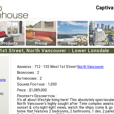
Captiva
P4
0
Products
Pricing
News
Contact Us
1st Street, North Vancouver :: Lower Lonsdale
Address ::
712 - 155 West 1st Street
North Vancouver
Bedrooms ::
2
Bathrooms ::
2
site
Square Footage ::
1,050
Price ::
$1,089,000
td.
Property Description ::
It's all about lifestyle living here! This absolutely spectacu
North Vancouver's highly sought after Time complex awaits
sunset & city night-light views, watch the ships come & go
home that features 2 bedrooms, 2 bathrooms, 1 den, 2 parking