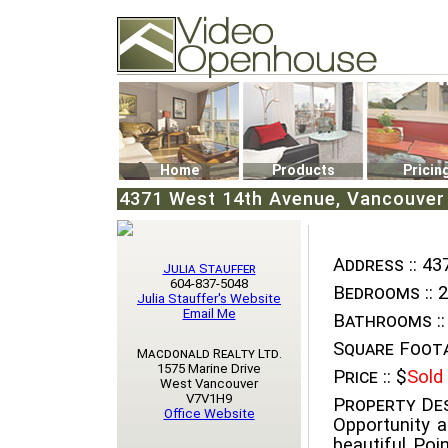
Video Openhouse
74502 Kitsilano RPO
Vancouver, BC V6K4P4
Phone: (604)732-7070
Home
Products
Pricin
4371 West 14th Avenue, Vancouver 
Address ::
437
Julia Stauffer
604-837-5048
Bedrooms ::
2
Julia Stauffer's Website
Email Me
Bathrooms ::
Square Foota
Macdonald Realty Ltd.
1575 Marine Drive
Price ::
$
Sold
West Vancouver
V7V1H9
Property Des
Office Website
Opportunity a
beautiful Poi