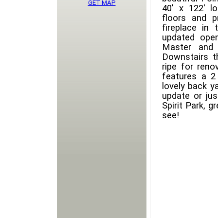
GET MAP
40' x 122' l
floors and 
fireplace in
updated open
Master and 
Downstairs t
ripe for reno
features a 2
lovely back y
update or jus
Spirit Park, 
see!