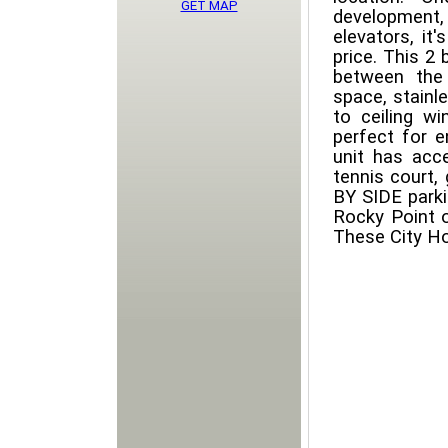
GET MAP
development
elevators, it
price. This 2
between the
space, stainl
to ceiling w
perfect for e
unit has acc
tennis court
BY SIDE parki
Rocky Point o
These City Ho