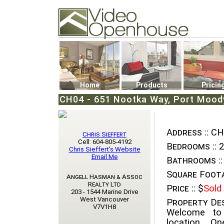
Video Openhouse
74502 Kitsilano RPO
Vancouver, BC V6K4P4
Phone: (604)732-7070
Home
Products
Pricin
CH04 - 651 Nootka Way, Port Moody
Address ::
CH0
Chris Sieffert
Cell: 604-805-4192
Bedrooms ::
2
Chris Sieffert's Website
Email Me
Bathrooms ::
Square Foota
Angell Hasman & Assoc
Realty Ltd
Price ::
$
Sold
203 - 1544 Marine Drive
West Vancouver
Property Des
V7V1H8
Welcome to 
location. O