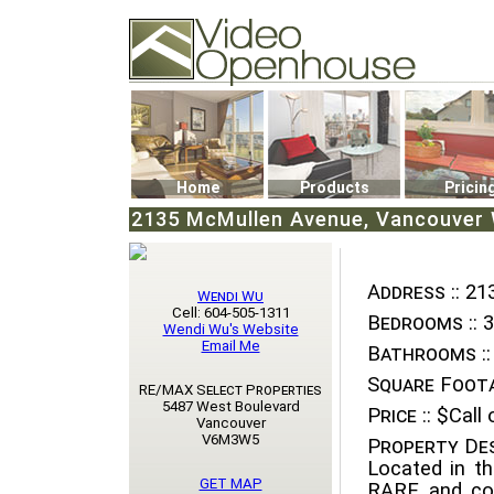
Video Openhouse
74502 Kitsilano RPO
Vancouver, BC V6K4P4
Phone: (604)732-7070
Home
Products
Pricin
2135 McMullen Avenue, Vancouver W
Address ::
213
Wendi Wu
Cell: 604-505-1311
Bedrooms ::
3
Wendi Wu's Website
Email Me
Bathrooms ::
Square Foota
RE/MAX Select Properties
5487 West Boulevard
Price ::
$Call o
Vancouver
V6M3W5
Property Des
Located in t
GET MAP
RARE and com