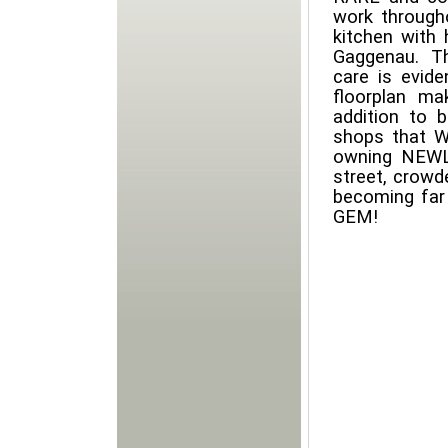
work through
kitchen with
Gaggenau. T
care is evide
floorplan ma
addition to 
shops that W
owning NEWL
street, crowd
becoming far
GEM!