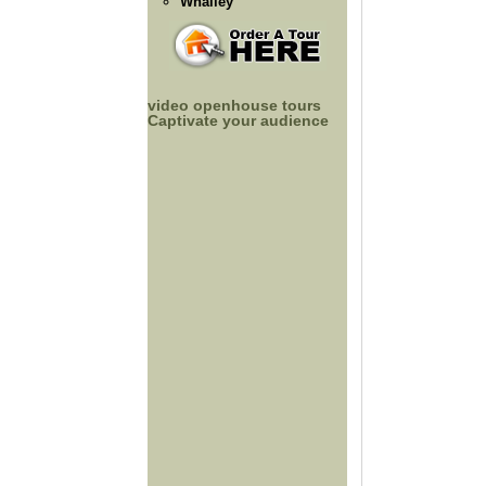
Whalley
video openhouse tours
Captivate your audience