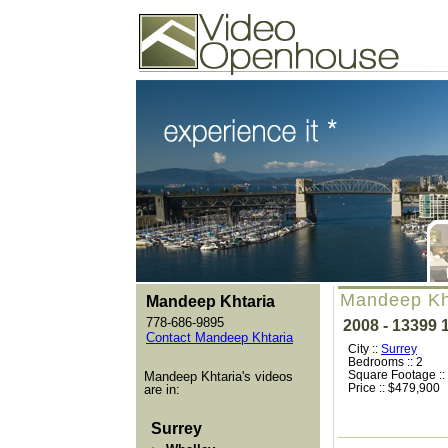
Video Openhouse
74502 Kitsilano RPO
Vancouver, BC V6K4P4
Phone: (604)732-7070
Mandeep Kh
Mandeep Khtaria
778-686-9895
2008 - 13399
Contact Mandeep Khtaria
City ::
Surrey
Bedrooms :: 2
Square Footage ::
Mandeep Khtaria's videos
Price :: $479,900
are in:
Surrey