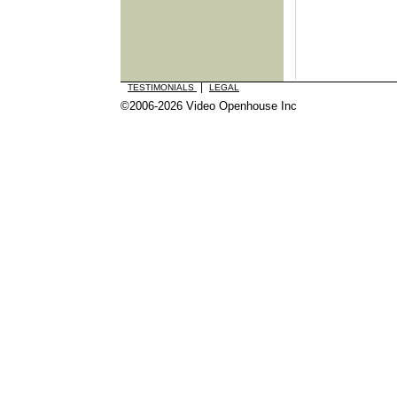
|
TESTIMONIALS
LEGAL
©2006-2026 Video Openhouse Inc