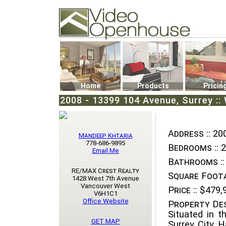
Video Openhouse
74502 Kitsilano RPO
Vancouver, BC V6K4P4
Phone: (604)732-7070
Home
Products
Pricin
2008 - 13399 104 Avenue, Surrey ::
Address ::
200
Mandeep Khtaria
778-686-9895
Bedrooms ::
2
Email Me
Bathrooms ::
RE/MAX Crest Realty
Square Foota
1428 West 7th Avenue
Vancouver West
Price ::
$479,
V6H1C1
Office Website
Property Des
Situated in t
GET MAP
Surrey City Ha