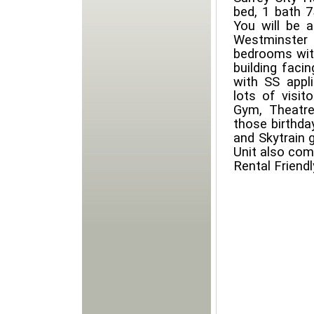
bed, 1 bath 7
You will be 
Westminste
bedrooms with
building faci
with SS appli
lots of visit
Gym, Theatre
those birthda
and Skytrain 
Unit also com
Rental Friendl