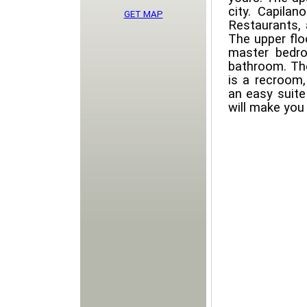
city. Capila
GET MAP
Restaurants, 
The upper floo
master bedro
bathroom. The
is a recroom,
an easy suite
will make you