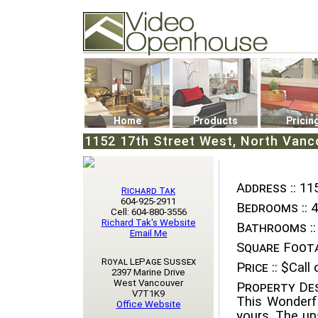
Video Openhouse
74502 Kitsilano RPO
Vancouver, BC V6K4P4
Phone: (604)732-7070
Home
Products
Pricin
1152 17th Street West, North Vanc
Address ::
115
Richard Tak
604-925-2911
Bedrooms ::
4
Cell: 604-880-3556
Richard Tak's Website
Bathrooms ::
Email Me
Square Foota
Royal LePage Sussex
Price ::
$Call o
2397 Marine Drive
West Vancouver
Property Des
V7T1K9
This Wonderf
Office Website
yours. The ups