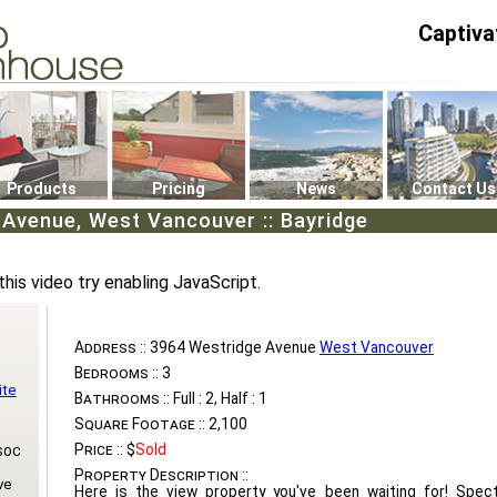
Captiva
P4
0
Products
Pricing
News
Contact Us
Avenue, West Vancouver :: Bayridge
this video try enabling JavaScript.
Address ::
3964 Westridge Avenue
West Vancouver
Bedrooms ::
3
ite
Bathrooms ::
Full : 2, Half : 1
Square Footage ::
2,100
Price ::
$
Sold
soc
Property Description ::
ve
Here is the view property you've been waiting for! Spec