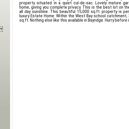
property situated in a quiet cul-de-sac. Lovely mature ga
home, giving you complete privacy. This is the best lot on t
all day sunshine. This beautiful 15,000 sq.ft. property is pe
luxury Estate Home. Within the West Bay school catchment,
sq.ft. Nothing else like this available in Bayridge. Hurry before 