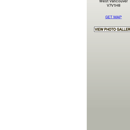
West Vancouver
V7V1H8
GET MAP