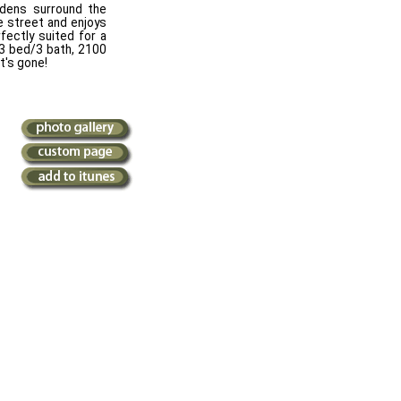
rdens surround the
he street and enjoys
rfectly suited for a
 3 bed/3 bath, 2100
it's gone!