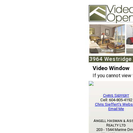
Video Openhouse
74502 Kitsilano RPO
Vancouver, BC V6K4
Phone: (604)732-707
Home
3964 Westridge 
Video Window
If you cannot view 
Chris Sieffert
Cell: 604-805-4192
Chris Sieffert's Webs
Email Me
Angell Hasman & As
Realty Ltd
203 - 1544 Marine Dri