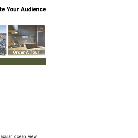
te Your Audience
Order A Tour
tacular ocean view