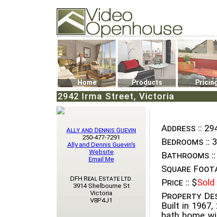
Video Openhouse
74502 Kitsilano RPO
Vancouver, BC V6K4P4
Phone: (604)732-7070
Home
Products
Pricin
2942 Irma Street, Victoria
Address ::
294
Ally and Dennis Guevin
250-477-7291
Bedrooms ::
3
Ally and Dennis Guevin's
Website
Bathrooms ::
Email Me
Square Foota
DFH Real Estate Ltd.
Price ::
$
Sold
3914 Shelbourne St
Victoria
Property Des
V8P4J1
Built in 1967,
bath home wit