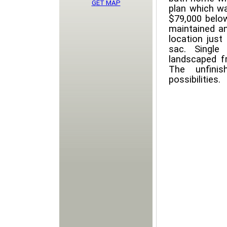
GET MAP
plan which wa
$79,000 belo
maintained an
location just
sac. Single
landscaped fr
The unfini
possibilities.