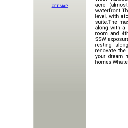
acre (almost
GET MAP
waterfront.Th
level, with a
suite.The ma
along with a 
room and 4th
SSW exposure 
resting alon
renovate the 
your dream h
homes.Whatev