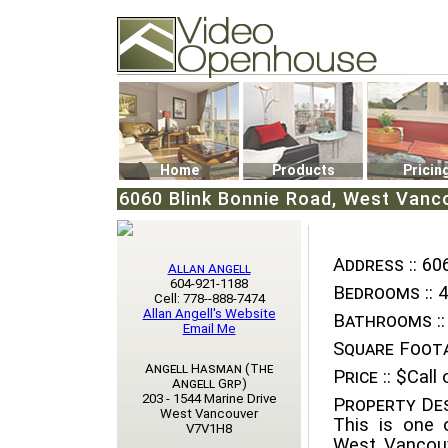
Video Openhouse
74502 Kitsilano RPO
Vancouver, BC V6K4P4
Phone: (604)732-7070
Home
Products
Pricin
6060 Blink Bonnie Road, West Vanco
Address ::
606
Allan Angell
604-921-1188
Bedrooms ::
4
Cell: 778--888-7474
Allan Angell's Website
Bathrooms ::
Email Me
Square Foota
Angell Hasman (The
Price ::
$Call o
Angell Grp)
203 - 1544 Marine Drive
Property Des
West Vancouver
This is one 
V7V1H8
West Vancouv