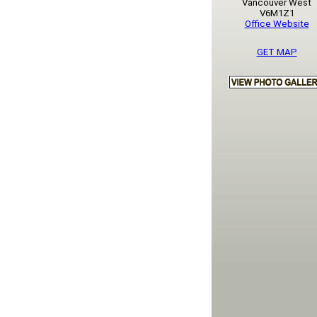
Vancouver West
V6M1Z1
Office Website
GET MAP