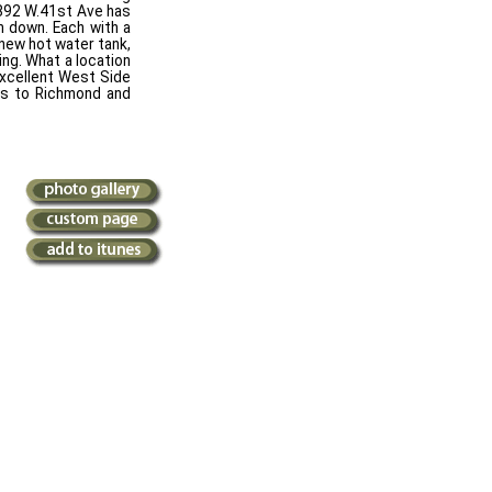
2892 W.41st Ave has
m down. Each with a
 new hot water tank,
ing. What a location
excellent West Side
tes to Richmond and