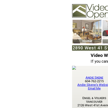
Video Openhouse
74502 Kitsilano RPO
Vancouver, BC V6K4
Phone: (604)732-707
Home
2890 West 41 St
Video 
If you can
Andie Skene
604-762-2215
Andie Skene's Websi
Email Me
Engel & Volkers
Vancouver
2126 West 41st Aven