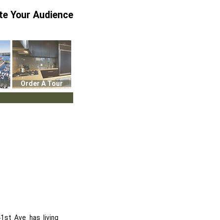
te Your Audience
Order A Tour
1st Ave has living