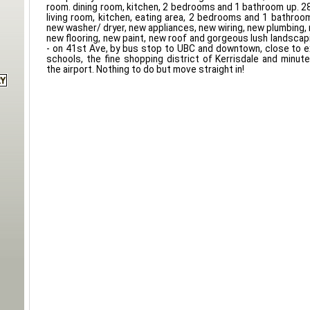
room. dining room, kitchen, 2 bedrooms and 1 bathroom up. 
living room, kitchen, eating area, 2 bedrooms and 1 bathroo
new washer/ dryer, new appliances, new wiring, new plumbing,
new flooring, new paint, new roof and gorgeous lush landscap
- on 41st Ave, by bus stop to UBC and downtown, close to 
schools, the fine shopping district of Kerrisdale and minu
the airport. Nothing to do but move straight in!