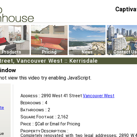
Captiva
P4
0
Products
Pricing
News
Contact Us
reet, Vancouver West :: Kerrisdale
Window
not view this video try enabling JavaScript.
Address ::
2890 West 41 Street
Vancouver West
Bedrooms ::
4
te
Bathrooms ::
2
Square Footage ::
2,162
Price ::
$Call or Email for Pricing
Property Description ::
ue
Completely renovated with two legal addresses; 2890 W.4