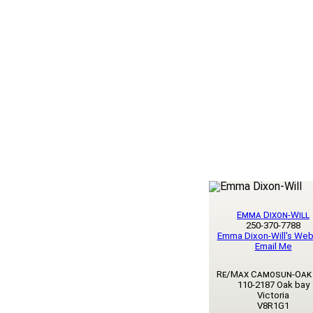
Emma Dixon-Will
250-370-7788
Emma Dixon-Will's Web
Email Me
Re/Max Camosun-Oak
110-2187 Oak bay
Victoria
V8R1G1