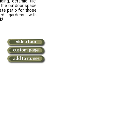
ding, ceramic tile,
y the outdoor space
ate patio for those
ped gardens with
k!