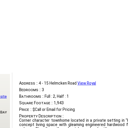
Address ::
4 - 15 Helmcken Road
View Royal
Bedrooms ::
3
Bathrooms ::
Full : 2, Half : 1
site
Square Footage ::
1,943
Price ::
$Call or Email for Pricing
 Bay
Property Description ::
Corner character townhome located in a private setting in
concept living space with gleaming engineered hardwood f