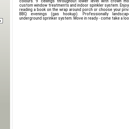
colours. 9' ceilings throughout lower level with crown mol
custom window treatments and indoor spinkler system. Enjo
reading a book on the wrap around porch or choose your priv
BBQ evenings (gas hookup). Professionally landsca
underground sprinker system. Move in ready - come take a loo