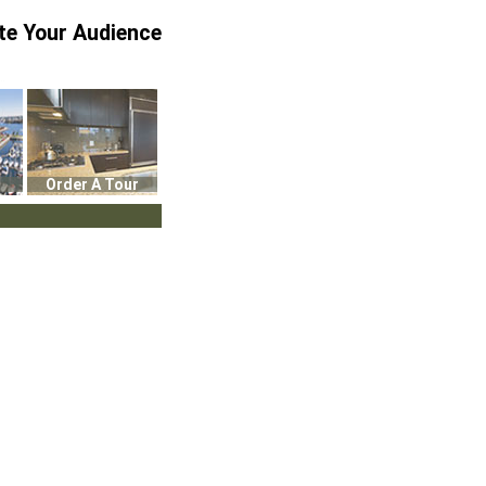
te Your Audience
Order A Tour