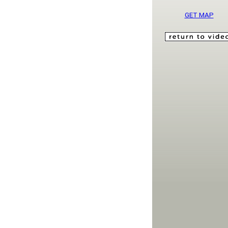
GET MAP