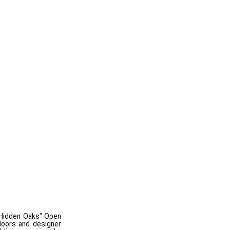
 "Hidden Oaks" Open
loors and designer