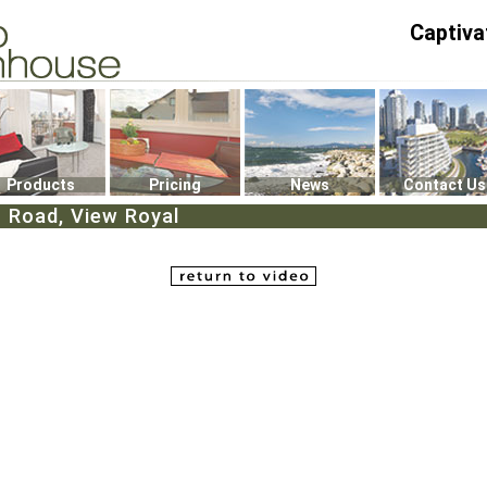
Captiva
P4
0
Products
Pricing
News
Contact Us
 Road, View Royal