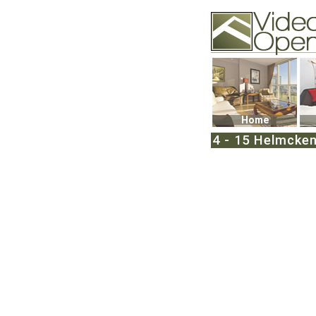
Video Openhouse
74502 Kitsilano RPO
Vancouver, BC V6K4
Phone: (604)732-707
Home
4 - 15 Helmcken