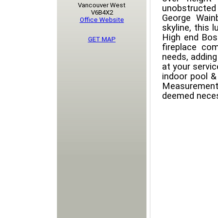
Vancouver West
unobstructed
V6B4X2
George Wain
Office Website
skyline, this 
High end Bos
GET MAP
fireplace com
needs, adding 
at your servic
indoor pool &
Measurement
deemed neces