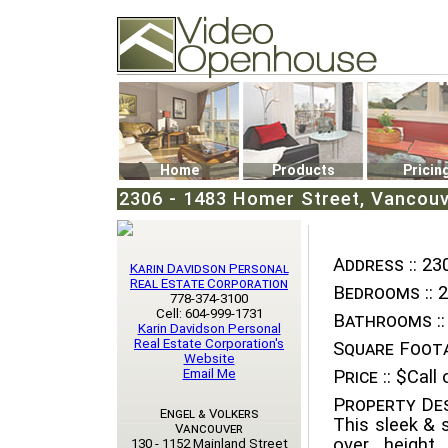
Video Openhouse
74502 Kitsilano RPO
Vancouver, BC V6K4P4
Phone: (604)732-7070
Home
Products
Pricin
2306 - 1483 Homer Street, Vancouv
Address ::
230
Karin Davidson Personal
Real Estate Corporation
Bedrooms ::
2
778-374-3100
Cell: 604-999-1731
Bathrooms ::
Karin Davidson Personal
Real Estate Corporation's
Square Foota
Website
Email Me
Price ::
$Call o
Property Des
Engel & Volkers
This sleek & 
Vancouver
over height
130 - 1152 Mainland Street