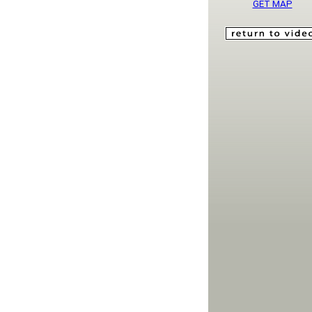
GET MAP