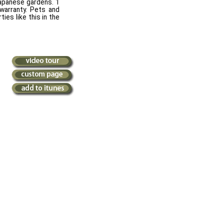
 Japanese gardens. 1
 warranty. Pets and
ies like this in the