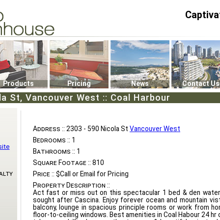
Captiva
P4
0
Products
Pricing
News
Contact Us
la St, Vancouver West :: Coal Harbour
Address ::
2303 - 590 Nicola St
Vancouver West
Bedrooms ::
1
ite
Bathrooms ::
1
Square Footage ::
810
alty
Price ::
$Call or Email for Pricing
Property Description ::
Act fast or miss out on this spectacular 1 bed & den water
sought after Cascina. Enjoy forever ocean and mountain vis
balcony, lounge in spacious principle rooms or work from ho
floor-to-ceiling windows. Best amenities in Coal Habour 24 hr 