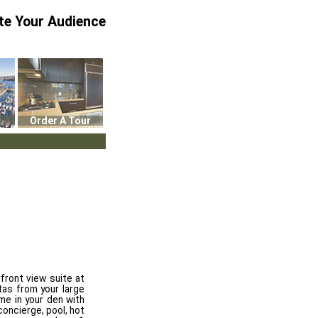
te Your Audience
Order A Tour
front view suite at
tas from your large
me in your den with
concierge, pool, hot