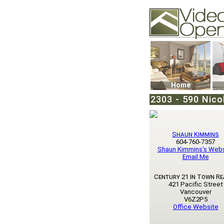
Video Openhouse
74502 Kitsilano RPO
Vancouver, BC V6K4
Phone: (604)732-707
Home
2303 - 590 Nico
Shaun Kimmins
604-760-7357
Shaun Kimmins's Webs
Email Me
Century 21 In Town Re
421 Pacific Street
Vancouver
V6Z2P5
Office Website