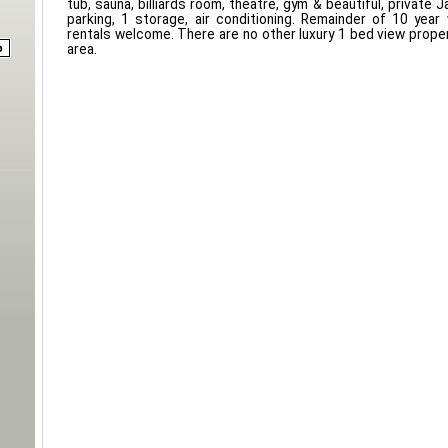
tub, sauna, billiards room, theatre, gym & beautiful, private
parking, 1 storage, air conditioning. Remainder of 10 year
rentals welcome. There are no other luxury 1 bed view propert
area.