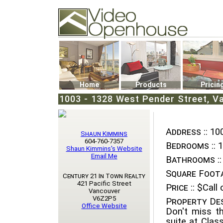
Video Openhouse
74502 Kitsilano RPO
Vancouver, BC V6K4P4
Phone: (604)732-7070
Home
Products
Pricin
1003 - 1328 West Pender Street, V
Address ::
100
Shaun Kimmins
604-760-7357
Bedrooms ::
1
Shaun Kimmins's Website
Email Me
Bathrooms ::
Square Foota
Century 21 In Town Realty
421 Pacific Street
Price ::
$Call o
Vancouver
V6Z2P5
Property Des
Office Website
Don't miss t
suite at Clas