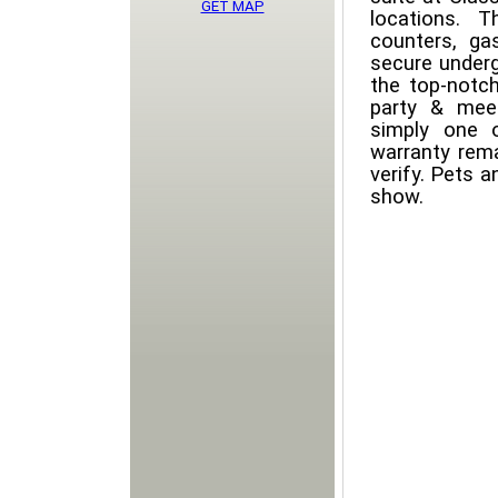
GET MAP
locations. T
counters, gas
secure underg
the top-notch
party & meet
simply one 
warranty rem
verify. Pets 
show.