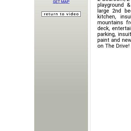
GET MAP
playground &
large 2nd be
kitchen, in
mountains f
deck, enterta
parking, insu
paint and new
on The Drive!