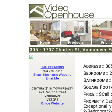
Video Openhouse
74502 Kitsilano RPO
Vancouver, BC V6K4P4
Phone: (604)732-7070
Home
Products
Pricin
305 - 1707 Charles St, Vancouver E
Address ::
305
Shaun Kimmins
604-760-7357
Bedrooms ::
2
Shaun Kimmins's Website
Email Me
Bathrooms ::
Square Foota
Century 21 In Town Realty
421 Pacific Street
Price ::
$Call o
Vancouver
V6Z2P5
Property Des
Office Website
Exceptional v
2-Bedroom/2