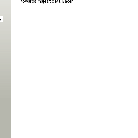
towards majestic Mt. Baker.