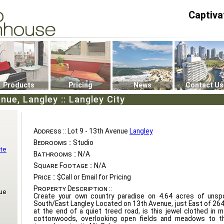
Captiva
P4
0
Products
Pricing
News
Contact Us
nue, Langley :: Langley City
Address ::
Lot 9 - 13th Avenue
Langley
Bedrooms ::
Studio
te
Bathrooms ::
N/A
Square Footage ::
N/A
Price ::
$Call or Email for Pricing
Property Description ::
ue
Create your own country paradise on 4.64 acres of unspo
South/East Langley. Located on 13th Avenue, just East of 264
at the end of a quiet treed road, is this jewel clothed in 
cottonwoods, overlooking open fields and meadows to t