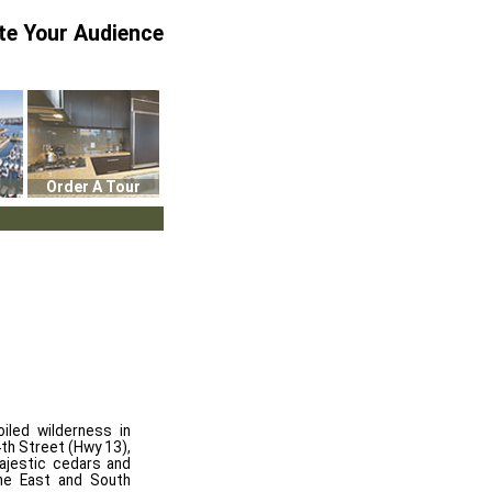
te Your Audience
Order A Tour
iled wilderness in
th Street (Hwy 13),
majestic cedars and
he East and South