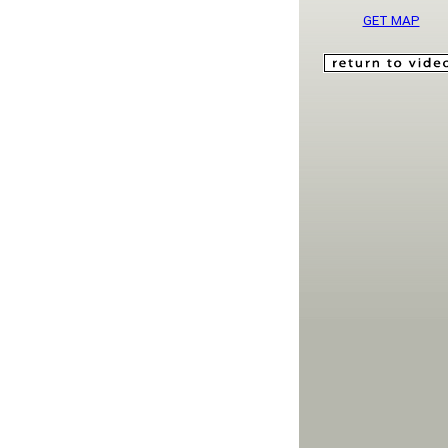
GET MAP