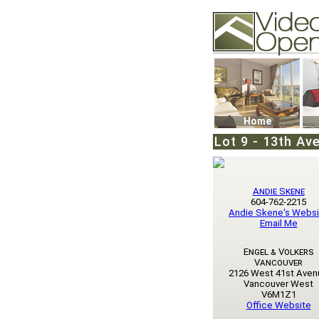
Video Openhouse
74502 Kitsilano RPO
Vancouver, BC V6K4
Phone: (604)732-707
Home
Lot 9 - 13th Ave
Andie Skene
604-762-2215
Andie Skene's Websi
Email Me
Engel & Volkers
Vancouver
2126 West 41st Aven
Vancouver West
V6M1Z1
Office Website