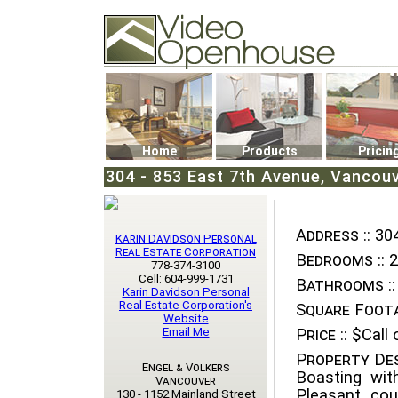
Video Openhouse
74502 Kitsilano RPO
Vancouver, BC V6K4P4
Phone: (604)732-7070
Home
Products
Pricin
304 - 853 East 7th Avenue, Vancou
Address ::
304
Karin Davidson Personal
Real Estate Corporation
Bedrooms ::
2
778-374-3100
Cell: 604-999-1731
Bathrooms ::
Karin Davidson Personal
Real Estate Corporation's
Square Foota
Website
Email Me
Price ::
$Call o
Property Des
Engel & Volkers
Boasting wit
Vancouver
Pleasant cou
130 - 1152 Mainland Street