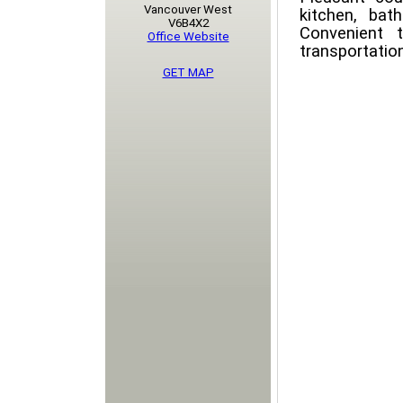
Vancouver West
kitchen, bath
V6B4X2
Convenient t
Office Website
transportatio
GET MAP