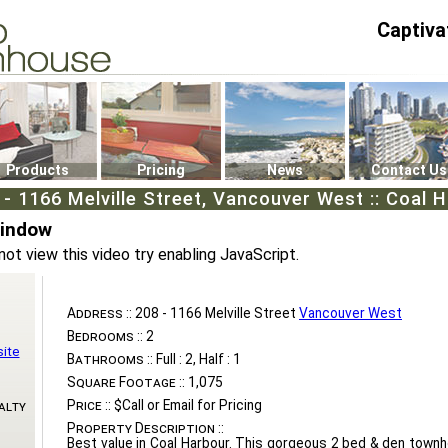
Captiva
P4
0
Products
Pricing
News
Contact Us
 - 1166 Melville Street, Vancouver West :: Coal 
Window
not view this video try enabling JavaScript.
Address ::
208 - 1166 Melville Street
Vancouver West
Bedrooms ::
2
ite
Bathrooms ::
Full : 2, Half : 1
Square Footage ::
1,075
Price ::
$Call or Email for Pricing
alty
Property Description ::
Best value in Coal Harbour. This gorgeous 2 bed & den town