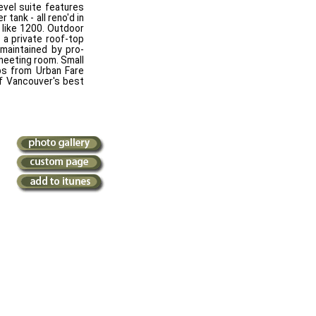
evel suite features
 tank - all reno'd in
 like 1200. Outdoor
 a private roof-top
 maintained by pro-
 meeting room. Small
eps from Urban Fare
of Vancouver's best