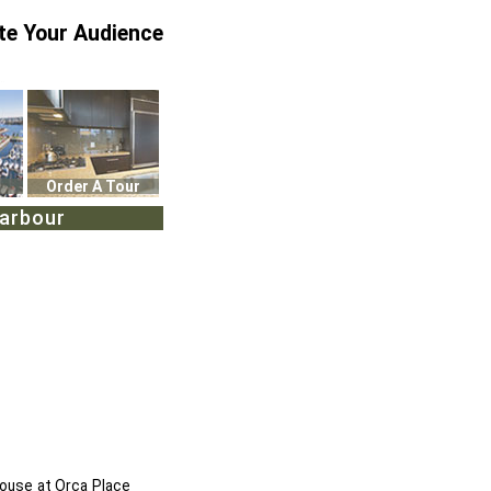
te Your Audience
Order A Tour
Harbour
house at Orca Place