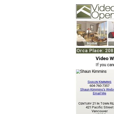
Video Openhouse
74502 Kitsilano RPO
Vancouver, BC V6K4
Phone: (604)732-707
Home
Orca Place: 208
Video 
If you can
Shaun Kimmins
604-760-7357
Shaun Kimmins's Webs
Email Me
Century 21 In Town Re
421 Pacific Street
Vancouver