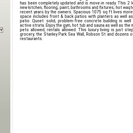
has been completely updated and is move-in ready. This 2 l
new kitchen, flooring, paint, bathrooms and fixtures, hot waqter
recent years by the owners. Spacious 1075 sq ft lives more
space includes front & back patios with planters as well as
patio. Quoet. solid, problem-free concrete building is well
active strata. Enjoy the gym, hot tub and sauna as well as the
pets allowed, rentals allowed. This luxury living is just st
grocery, the Stanley Park Sea Wall, Robson St and dozens 
restaurants.