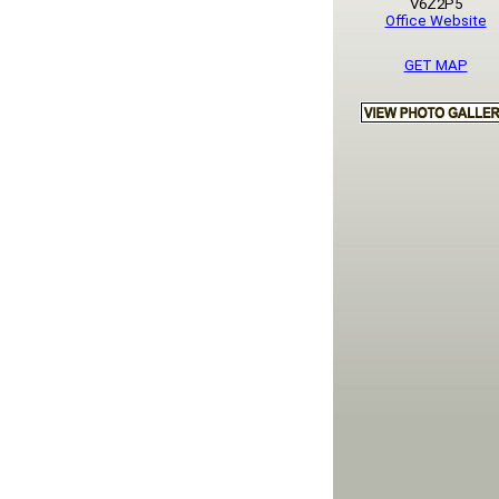
V6Z2P5
Office Website
GET MAP