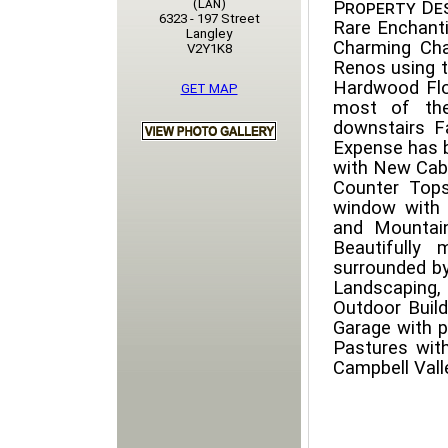
(Lan)
Property Des
6323 - 197 Street
Rare Enchanti
Langley
Charming Cha
V2Y1K8
Renos using t
Hardwood Floo
GET MAP
most of the
downstairs F
Expense has b
with New Cabi
Counter Tops
window with 
and Mountai
Beautifully 
surrounded b
Landscaping, 
Outdoor Build
Garage with 
Pastures with
Campbell Vall