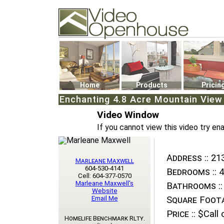
Video Openhouse
74502 Kitsilano RPO
Vancouver, BC V6K4P4
Phone: (604)732-7070
Home
Products
Pricin
Enchanting 4.8 Acre Mountain View 
Video Window
If you cannot view this video try en
Address ::
213
Marleane Maxwell
604-530-4141
Bedrooms ::
4
Cell: 604-377-0570
Marleane Maxwell's
Bathrooms ::
Website
Email Me
Square Foota
Price ::
$Call o
Homelife Benchmark Rlty.