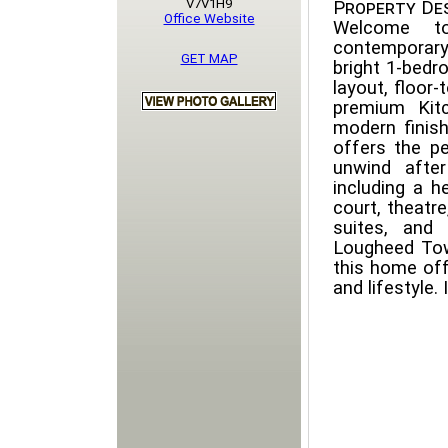
V7V1H9
Property Des
Office Website
Welcome t
contemporary
GET MAP
bright 1-bedr
layout, floor-
premium Kitc
modern finis
offers the p
unwind after
including a h
court, theatre
suites, and
Lougheed Tow
this home off
and lifestyle.