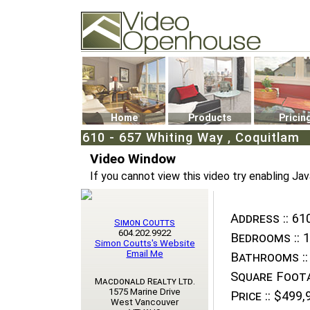
Video Openhouse
74502 Kitsilano RPO
Vancouver, BC V6K4P4
Phone: (604)732-7070
Home
Products
Pricin
610 - 657 Whiting Way , Coquitlam
Video Window
If you cannot view this video try enabling Jav
Address ::
610
Simon Coutts
604.202.9922
Bedrooms ::
1
Simon Coutts's Website
Email Me
Bathrooms ::
Square Foota
Macdonald Realty Ltd.
1575 Marine Drive
Price ::
$499,
West Vancouver