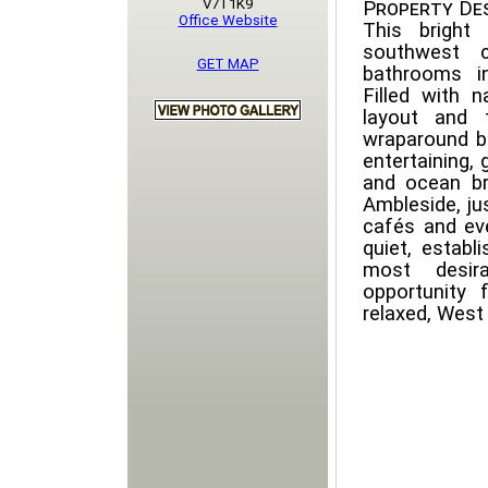
V7T1K9
Property Des
Office Website
This bright
southwest 
GET MAP
bathrooms in
Filled with n
layout and 
wraparound b
entertaining,
and ocean br
Ambleside, ju
cafés and ev
quiet, estab
most desira
opportunity
relaxed, West 