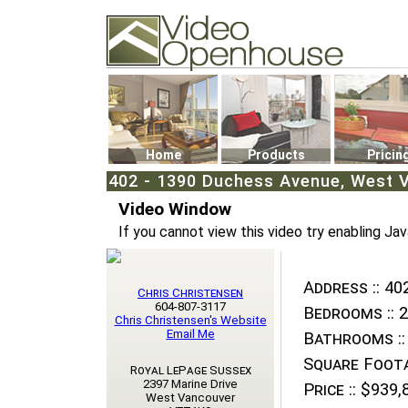
Video Openhouse
74502 Kitsilano RPO
Vancouver, BC V6K4P4
Phone: (604)732-7070
Home
Products
Pricin
402 - 1390 Duchess Avenue, West V
Video Window
If you cannot view this video try enabling Jav
Address ::
402
Chris Christensen
604-807-3117
Bedrooms ::
2
Chris Christensen's Website
Email Me
Bathrooms ::
Square Foota
Royal LePage Sussex
2397 Marine Drive
Price ::
$939,
West Vancouver