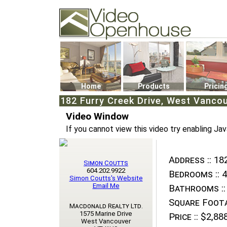
Video Openhouse
74502 Kitsilano RPO
Vancouver, BC V6K4P4
Phone: (604)732-7070
Home
Products
Pricin
182 Furry Creek Drive, West Vanco
Video Window
If you cannot view this video try enabling Jav
Address ::
182
Simon Coutts
604.202.9922
Bedrooms ::
4
Simon Coutts's Website
Email Me
Bathrooms ::
Square Foota
Macdonald Realty Ltd.
1575 Marine Drive
Price ::
$2,888
West Vancouver