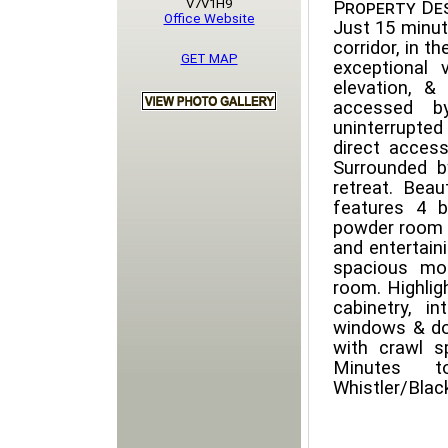
V7V1H9
Property Des
Office Website
Just 15 minu
corridor, in t
GET MAP
exceptional 
elevation, &
accessed by
uninterrupte
direct access
Surrounded b
retreat. Bea
features 4 
powder room o
and entertaini
spacious mo
room. Highlig
cabinetry, i
windows & doo
with crawl s
Minutes t
Whistler/Bla