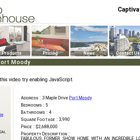
Captiva
P4
0
Products
Pricing
News
Contact Us
Port Moody
this video try enabling JavaScript.
Address ::
3 Maple Drive
Port Moody
Bedrooms ::
5
Bathrooms ::
4
te
Square Footage ::
3,990
Price ::
$2,688,000
eal
Property Description ::
FABULOUS FORMER SHOW HOME WITH AN INCREDIBLE L