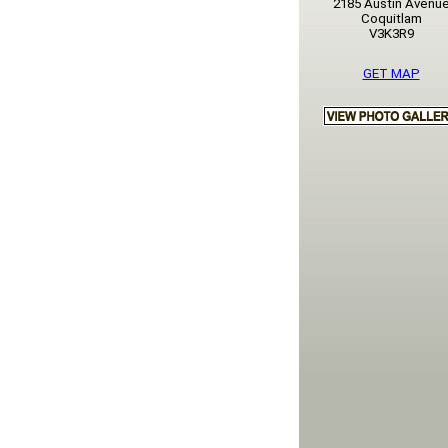
2185 Austin Avenu
Coquitlam
V3K3R9
GET MAP