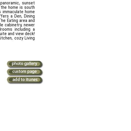
panoramic, sunset
f the home is south
is immaculate home
ffers a Den, Dining
The Eating area and
le cabinetry, newer
rooms including a
uite and view deck!
itchen, cozy Living