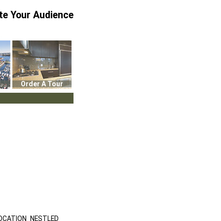
te Your Audience
Order A Tour
OCATION NESTLED