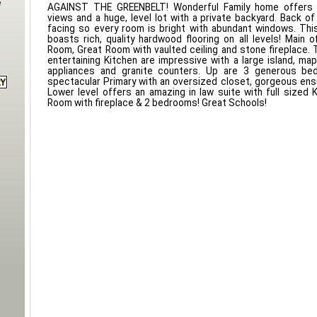
e
AGAINST THE GREENBELT! Wonderful Family home offers 
views and a huge, level lot with a private backyard. Back o
facing so every room is bright with abundant windows. Th
boasts rich, quality hardwood flooring on all levels! Main o
Room, Great Room with vaulted ceiling and stone fireplace. 
entertaining Kitchen are impressive with a large island, map
appliances and granite counters. Up are 3 generous bed
spectacular Primary with an oversized closet, gorgeous ens
Lower level offers an amazing in law suite with full sized K
Room with fireplace & 2 bedrooms! Great Schools!