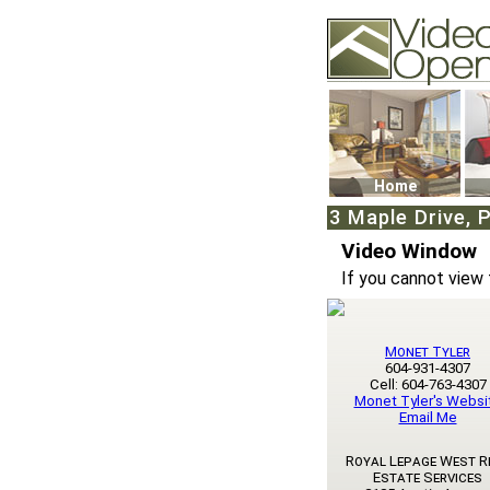
Video Openhouse
74502 Kitsilano RPO
Vancouver, BC V6K4
Phone: (604)732-707
Home
3 Maple Drive, 
Video Window
If you cannot view 
Monet Tyler
604-931-4307
Cell: 604-763-4307
Monet Tyler's Websi
Email Me
Royal Lepage West R
Estate Services