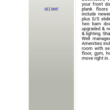
your front d
plank floors
GET MAP
include newe
plus S/S slid
two barn doo
upgraded & ne
& lighting. Sh
Well managed 
Amenities incl
room with se
floor, gym, 
move right in.