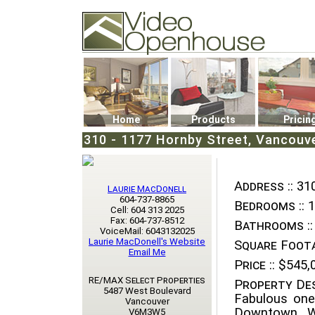
Video Openhouse
74502 Kitsilano RPO
Vancouver, BC V6K4P4
Phone: (604)732-7070
Home
Products
Pricin
310 - 1177 Hornby Street, Vancouv
Address ::
310
Laurie MacDonell
604-737-8865
Bedrooms ::
1
Cell: 604 313 2025
Fax: 604-737-8512
Bathrooms ::
VoiceMail: 6043132025
Laurie MacDonell's Website
Square Foota
Email Me
Price ::
$545,
RE/MAX Select Properties
Property Des
5487 West Boulevard
Fabulous one
Vancouver
Downtown, W
V6M3W5