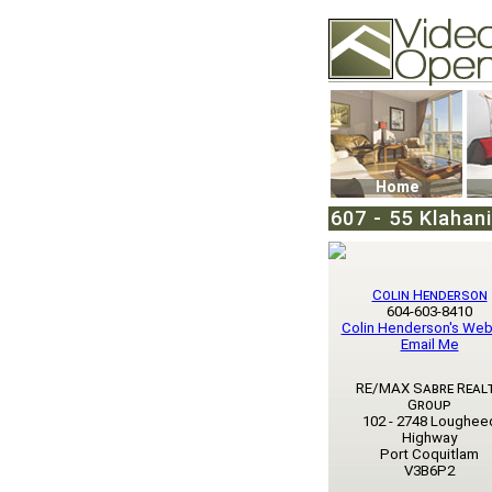
Video Openhouse
74502 Kitsilano RPO
Vancouver, BC V6K4
Phone: (604)732-707
Home
607 - 55 Klahan
Colin Henderson
604-603-8410
Colin Henderson's Web
Email Me
RE/MAX Sabre Real
Group
102 - 2748 Loughee
Highway
Port Coquitlam
V3B6P2