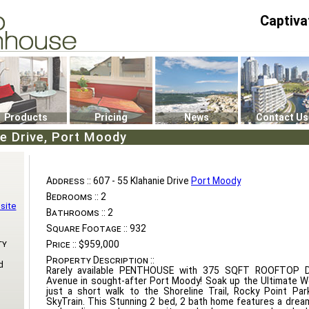
Captiva
P4
0
Products
Pricing
News
Contact Us
ie Drive, Port Moody
Address ::
607 - 55 Klahanie Drive
Port Moody
Bedrooms ::
2
site
Bathrooms ::
2
Square Footage ::
932
ty
Price ::
$959,000
Property Description ::
d
Rarely available PENTHOUSE with 375 SQFT ROOFTOP DE
Avenue in sought-after Port Moody! Soak up the Ultimate W
just a short walk to the Shoreline Trail, Rocky Point Pa
SkyTrain. This Stunning 2 bed, 2 bath home features a dream