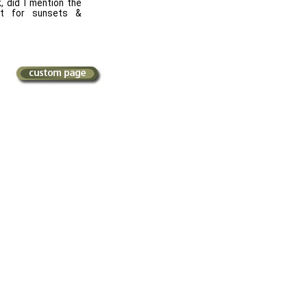
, did I mention the
 for sunsets &