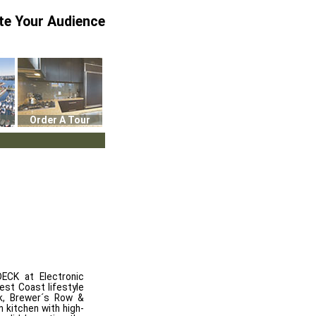
te Your Audience
Order A Tour
CK at Electronic
est Coast lifestyle
rk, Brewer´s Row &
 kitchen with high-