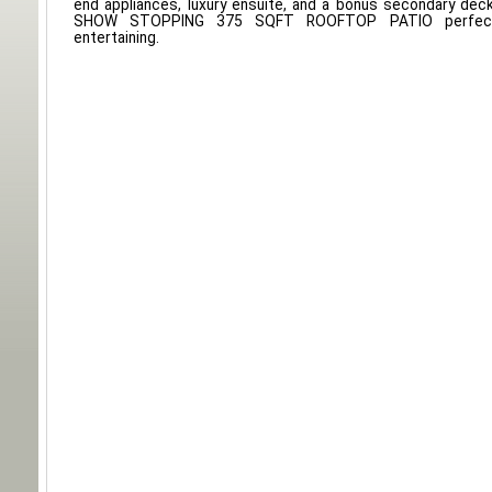
end appliances, luxury ensuite, and a bonus secondary deck
SHOW STOPPING 375 SQFT ROOFTOP PATIO perfect
entertaining.