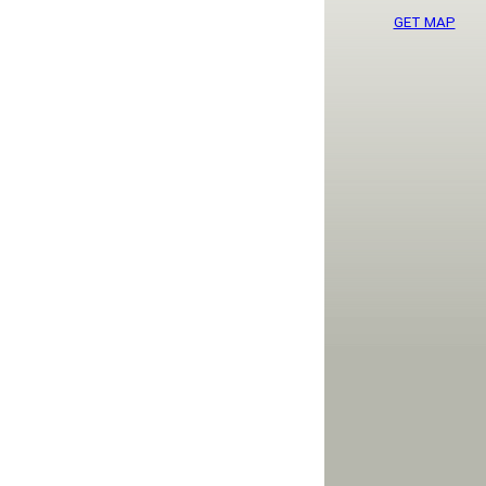
GET MAP