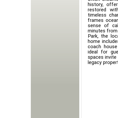
history, offe
restored wi
timeless cha
frames ocean,
sense of ca
minutes from t
Park, the lo
home include
coach house
ideal for gu
spaces invite
legacy propert