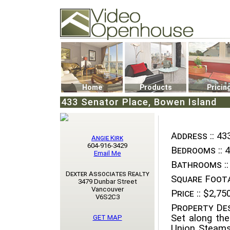
Video Openhouse
74502 Kitsilano RPO
Vancouver, BC V6K4P4
Phone: (604)732-7070
Home
Products
Pricin
433 Senator Place, Bowen Island
Address ::
433
Angie Kirk
604-916-3429
Bedrooms ::
4
Email Me
Bathrooms ::
Dexter Associates Realty
Square Foota
3479 Dunbar Street
Vancouver
Price ::
$2,750
V6S2C3
Property Des
Set along the
GET MAP
Union Steams