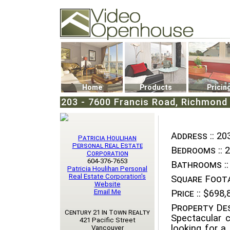
Video Openhouse
74502 Kitsilano RPO
Vancouver, BC V6K4P4
Phone: (604)732-7070
Home
Products
Pricin
203 - 7600 Francis Road, Richmond
Address ::
203
Patricia Houlihan
Personal Real Estate
Bedrooms ::
2
Corporation
604-376-7653
Bathrooms ::
Patricia Houlihan Personal
Real Estate Corporation's
Square Foota
Website
Email Me
Price ::
$698,
Property Des
Century 21 In Town Realty
Spectacular 
421 Pacific Street
looking for 
Vancouver