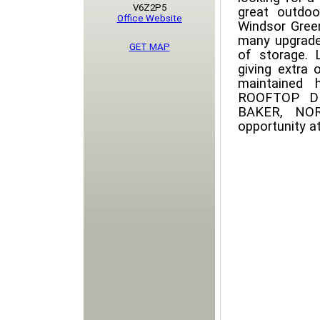
V6Z2P5
great outdoo
Office Website
Windsor Green
many upgrade
GET MAP
of storage. 
giving extra 
maintained 
ROOFTOP D
BAKER, NO
opportunity at