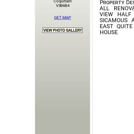
Coquitlam
Property Des
V3B6B4
ALL RENOV
VIEW HAL
GET MAP
SICAMOUS 
EAST QUIT
HOUSE