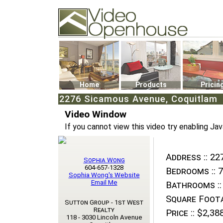
Video Openhouse
74502 Kitsilano RPO
Vancouver, BC V6K4P4
Phone: (604)732-7070
Home
Products
Pricin
2276 Sicamous Avenue, Coquitlam
Video Window
If you cannot view this video try enabling Jav
Address ::
227
Sophia Wong
604-657-1328
Bedrooms ::
7
Sophia Wong's Website
Email Me
Bathrooms ::
Square Foota
Sutton Group - 1st West
Realty
Price ::
$2,388
118 - 3030 Lincoln Avenue