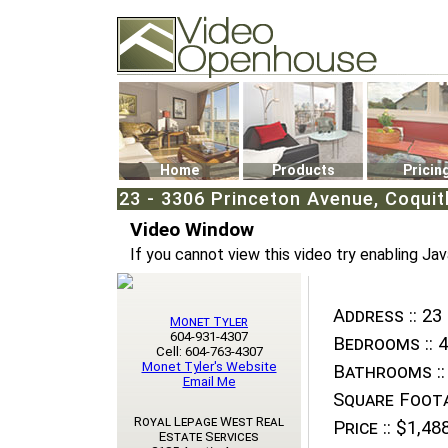
Video Openhouse
74502 Kitsilano RPO
Vancouver, BC V6K4P4
Phone: (604)732-7070
Home
Products
Pricin
23 - 3306 Princeton Avenue, Coqui
Video Window
If you cannot view this video try enabling Jav
Address ::
23 
Monet Tyler
604-931-4307
Bedrooms ::
4
Cell: 604-763-4307
Monet Tyler's Website
Bathrooms ::
Email Me
Square Foota
Royal Lepage West Real
Price ::
$1,488
Estate Services