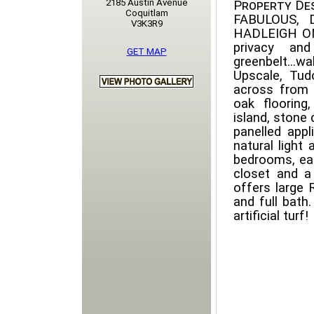
2185 Austin Avenue
Property Des
Coquitlam
FABULOUS,
V3K3R9
HADLEIGH ON
privacy and
GET MAP
greenbelt...w
Upscale, Tud
across from 
oak flooring
island, stone
panelled app
natural light
bedrooms, eac
closet and a
offers large
and full bath
artificial turf!