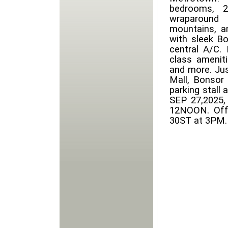
bedrooms, 
wraparound 
mountains, a
with sleek Bos
central A/C. 
class amenit
and more. Jus
Mall, Bonsor
parking stall
SEP 27,2025
12NOON. Offe
30ST at 3PM.