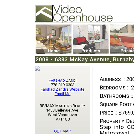
Video Openhouse
74502 Kitsilano RPO
Vancouver, BC V6K4P4
Phone: (604)732-7070
Home
Products
Pricin
2008 - 6383 McKay Avenue, Burnab
Address ::
200
Farshad Zandi
778-319-0303
Bedrooms ::
2
Farshad Zandi's Website
Email Me
Bathrooms ::
Square Foota
RE/MAX Masters Realty
1453 Bellevue Ave.
Price ::
$769,
West Vancouver
V7T1C3
Property Des
Step into G
GET MAP
Metrotown! 