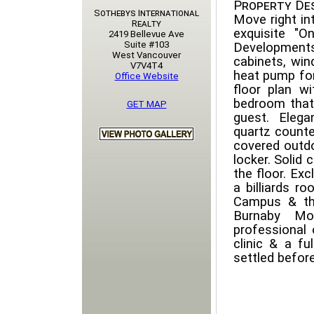
Property Des
Sothebys International
Move right in
Realty
exquisite "O
2419 Bellevue Ave
Suite #103
Developments
West Vancouver
cabinets, win
V7V4T4
heat pump for
Office Website
floor plan w
bedroom that
GET MAP
guest. Elega
quartz counte
covered outdo
locker. Solid 
the floor. Ex
a billiards r
Campus & the 
Burnaby Mo
professional 
clinic & a fu
settled before