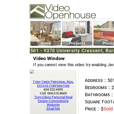
Video Openhouse
74502 Kitsilano RPO
Vancouver, BC V6K4P4
Phone: (604)732-7070
Home
Products
Pricin
501 - 9370 University Crescent, Bur
Video Window
If you cannot view this video try enabling Jav
Address ::
501
Tony Cikes Personal Real
Estate Corporation
Bedrooms ::
2
604.922.6995
Cell: 604.616.8669
Bathrooms ::
Tony Cikes Personal Real
Estate Corporation's
Square Foota
Website
Price ::
$
Sold
Email Me