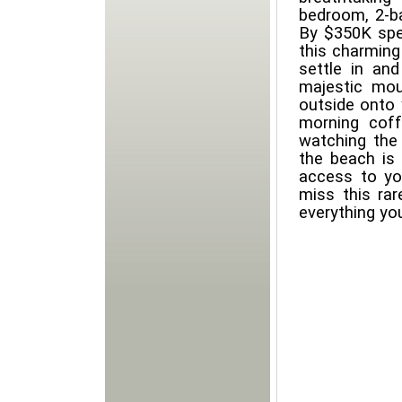
bedroom, 2-b
By $350K spen
this charming
settle in an
majestic mou
outside onto 
morning coff
watching the 
the beach is 
access to yo
miss this ra
everything you