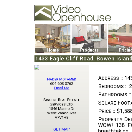
Video Openhouse
74502 Kitsilano RPO
Vancouver, BC V6K4P4
Phone: (604)732-7070
Home
Products
Pricin
1433 Eagle Cliff Road, Bowen Islan
Address ::
143
Nader Motamed
604-603-0762
Bedrooms ::
2
Email Me
Bathrooms ::
Sincere Real Estate
Square Foota
Services Ltd.
1546 Marine Dr
Price ::
$1,588
West Vancouver
V7V1H8
Property Des
WOW! 138 F
GET MAP
breathtaking