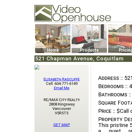
Video Openhouse
74502 Kitsilano RPO
Vancouver, BC V6K4P4
Phone: (604)732-7070
Home
Products
Pricin
521 Chapman Avenue, Coquitlam
Address ::
52
Elisabeth Radcliffe
Cell: 604-771-6149
Bedrooms ::
4
Email Me
Bathrooms ::
RE/MAX City Realty
Square Foota
2808 Kingsway
Vancouver
Price ::
$Call o
V5R5T5
Property Des
This pristine 
GET MAP
a quiet re