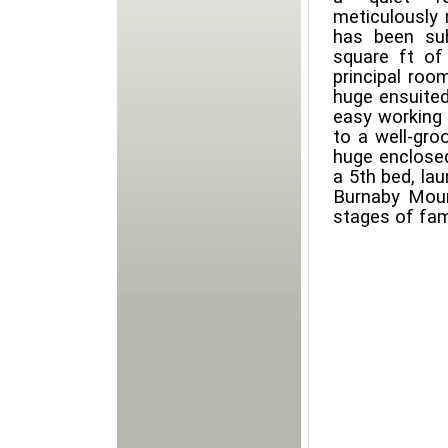
meticulously 
has been sub
square ft of 
principal roo
huge ensuited 
easy working
to a well-gro
huge enclose
a 5th bed, la
Burnaby Mount
stages of fami