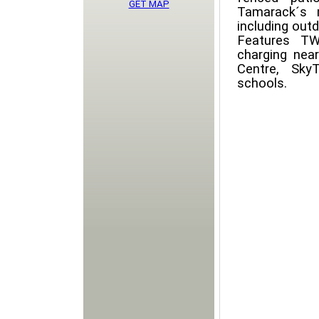
GET MAP
Tamarack´s r
including outd
Features TW
charging near
Centre, Sky
schools.