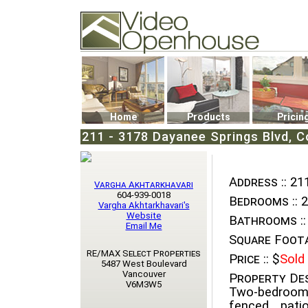
Video Openhouse
74502 Kitsilano RPO
Vancouver, BC V6K4P4
Phone: (604)732-7070
Home
Products
Pricin
211 - 3178 Dayanee Springs Blvd, C
Address ::
211
Vargha Akhtarkhavari
604-939-0018
Bedrooms ::
2
Vargha Akhtarkhavari's
Website
Bathrooms ::
Email Me
Square Foota
RE/MAX Select Properties
Price ::
$
Sold
5487 West Boulevard
Vancouver
Property Des
V6M3W5
Two-bedroom
fenced pati