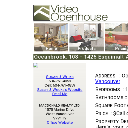
Video Openhouse
74502 Kitsilano RPO
Vancouver, BC V6K4P4
Phone: (604)732-7070
Home
Products
Pricin
Oceanbrook: 108 - 1425 Esquimalt 
Address ::
Oce
Susan J. Weeks
Vancouver
604-761-4859
Cell: 604-761-4859
Bedrooms ::
1
Susan J. Weeks's Website
Email Me
Bathrooms ::
Square Foota
Macdonald Realty Ltd.
1575 Marine Drive
Price ::
$Call o
West Vancouver
V7V1H9
Property Des
Office Website
Here's your 