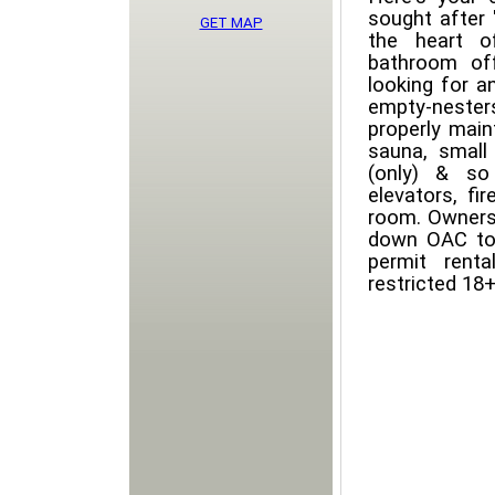
sought after 
GET MAP
the heart o
bathroom off
looking for a
empty-nester
properly main
sauna, small
(only) & so
elevators, fi
room. Owners
down OAC to 
permit renta
restricted 18