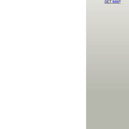
GET MAP