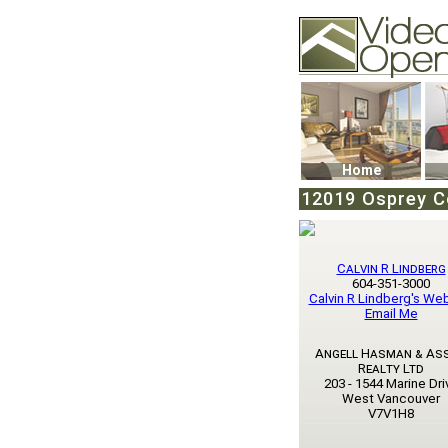
Video Openhouse
74502 Kitsilano RPO
Vancouver, BC V6K4
Phone: (604)732-707
Home
12019 Osprey C
Calvin R Lindberg
604-351-3000
Calvin R Lindberg's We
Email Me
Angell Hasman & As
Realty Ltd
203 - 1544 Marine Dri
West Vancouver
V7V1H8