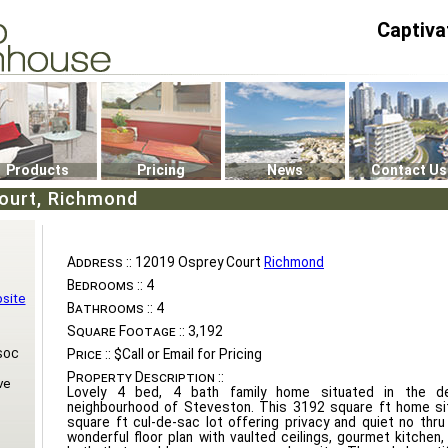
Captiva
P4
0
Products
Pricing
News
Contact Us
ourt, Richmond
Address ::
12019 Osprey Court
Richmond
Bedrooms ::
4
bsite
Bathrooms ::
4
Square Footage ::
3,192
soc
Price ::
$Call or Email for Pricing
Property Description ::
ve
Lovely 4 bed, 4 bath family home situated in the de
neighbourhood of Steveston. This 3192 square ft home si
square ft cul-de-sac lot offering privacy and quiet no thru 
wonderful floor plan with vaulted ceilings, gourmet kitchen,