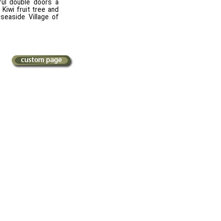
ful double doors a
Kiwi fruit tree and
 seaside Village of