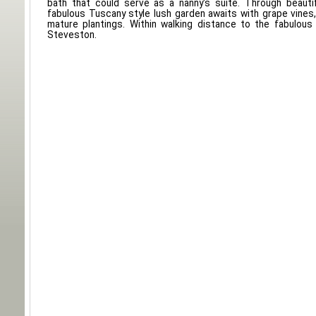
bath that could serve as a nanny's suite. Through beauti
fabulous Tuscany style lush garden awaits with grape vines, 
mature plantings. Within walking distance to the fabulous
Steveston.