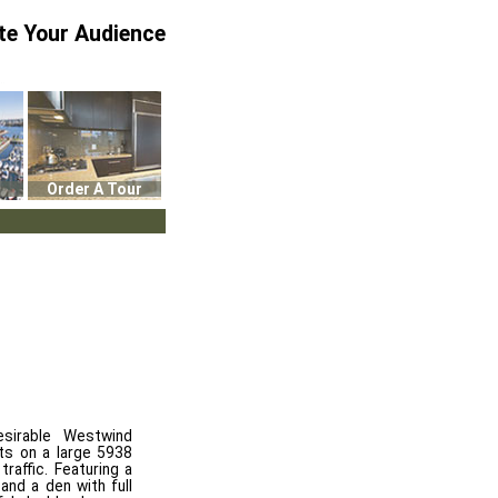
te Your Audience
Order A Tour
sirable Westwind
ts on a large 5938
traffic. Featuring a
 and a den with full