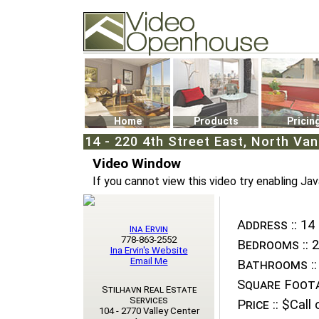
Video Openhouse
74502 Kitsilano RPO
Vancouver, BC V6K4P4
Phone: (604)732-7070
Home
Products
Pricin
14 - 220 4th Street East, North Va
Video Window
If you cannot view this video try enabling Jav
Address ::
14 
Ina Ervin
778-863-2552
Bedrooms ::
2
Ina Ervin's Website
Email Me
Bathrooms ::
Square Foota
Stilhavn Real Estate
Services
Price ::
$Call o
104 - 2770 Valley Center