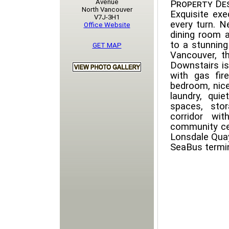
Avenue
Property Des
North Vancouver
Exquisite exe
V7J-3H1
every turn. N
Office Website
dining room a
to a stunning
GET MAP
Vancouver, th
Downstairs is
with gas fir
bedroom, nice
laundry, qui
spaces, sto
corridor wi
community cen
Lonsdale Quay,
SeaBus termin