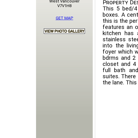
West Vancouver
Property Des
V7V1H8
This 5 bed/4
boxes. A cent
GET MAP
this is the pe
features an o
kitchen has 
stainless ste
into the livi
foyer which w
bdrms and 2 f
closet and 4
full bath an
suites. There
the lane. Thi