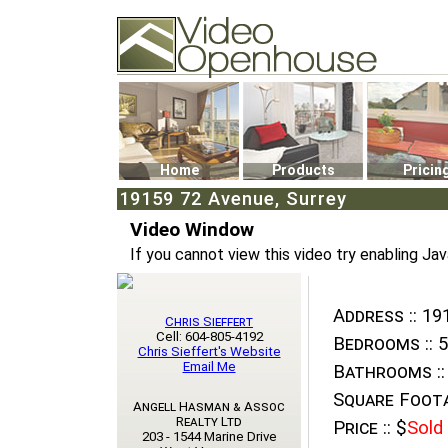
Video Openhouse
74502 Kitsilano RPO
Vancouver, BC V6K4P4
Phone: (604)732-7070
Home
Products
Pricin
19159 72 Avenue, Surrey
Video Window
If you cannot view this video try enabling Jav
Address ::
191
Chris Sieffert
Cell: 604-805-4192
Bedrooms ::
5
Chris Sieffert's Website
Email Me
Bathrooms ::
Square Foota
Angell Hasman & Assoc
Realty Ltd
Price ::
$
Sold
203 - 1544 Marine Drive